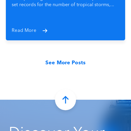
set records for the number of tropical storms,...
Read More
See More Posts