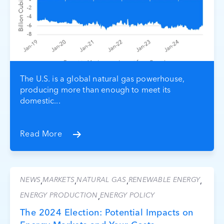
The U.S. is a global natural gas powerhouse,
producing more than enough to meet its
domestic...
Read More
NEWS
MARKETS
NATURAL GAS
RENEWABLE ENERGY
,
,
,
,
ENERGY PRODUCTION
ENERGY POLICY
,
The 2024 Election: Potential Impacts on