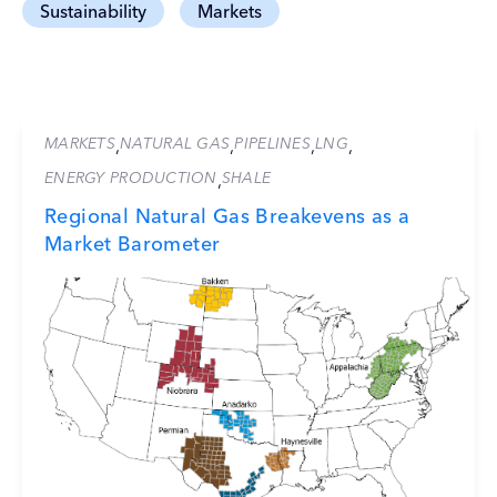
Sustainability
Markets
MARKETS
NATURAL GAS
PIPELINES
LNG
,
,
,
,
ENERGY PRODUCTION
SHALE
,
Regional Natural Gas Breakevens as a
Market Barometer