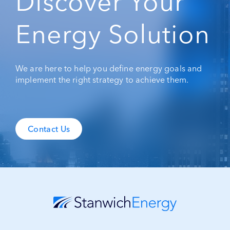
Discover Your
Energy Solution
We are here to help you define energy goals and
implement the right strategy to achieve them.
Contact Us