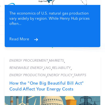
The economics of U.S. natural gas production
vary widely by region. While Henry Hub prices
often...
Read More
ENERGY PROCUREMENT
MARKETS
,
,
RENEWABLE ENERGY
LNG
RELIABILITY
,
,
,
ENERGY PRODUCTION
ENERGY POLICY
TARIFFS
,
,
How the "One Big Beautiful Bill Act"
Could Affect Your Energy Costs