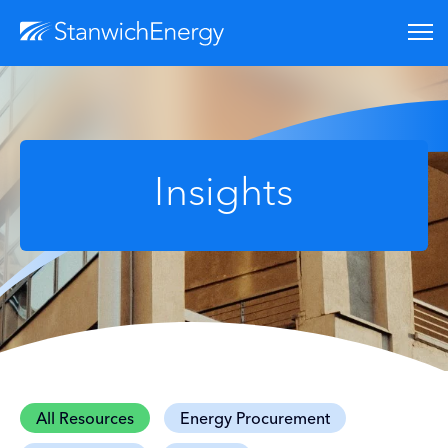
Insights
All Resources
Energy Procurement