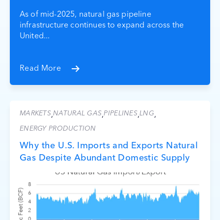
As of mid-2025, natural gas pipeline
infrastructure continues to expand across the
United...
Read More
MARKETS
NATURAL GAS
PIPELINES
LNG
,
,
,
,
ENERGY PRODUCTION
Why the U.S. Imports and Exports Natural
Gas Despite Abundant Domestic Supply