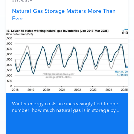
STORAGE
Natural Gas Storage Matters More Than
Ever
Winter energy costs are increasingly tied to one
number: how much natural gas is in storage by...