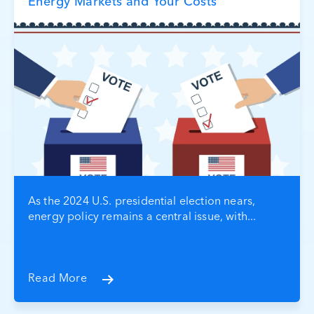
Energy Markets and Your Costs
As the 2024 U.S. presidential election nears,
energy policy remains a central issue, with...
Read More