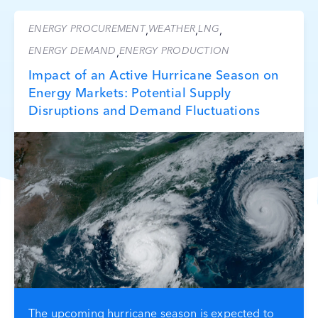
ENERGY PROCUREMENT
WEATHER
LNG
,
,
,
ENERGY DEMAND
ENERGY PRODUCTION
,
Impact of an Active Hurricane Season on
Energy Markets: Potential Supply
Disruptions and Demand Fluctuations
The upcoming hurricane season is expected to