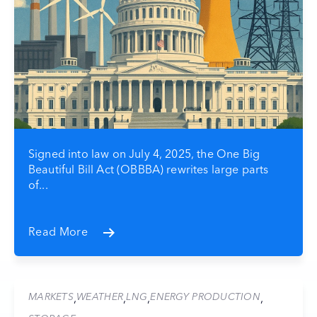
Signed into law on July 4, 2025, the One Big
Beautiful Bill Act (OBBBA) rewrites large parts
of...
Read More
MARKETS
WEATHER
LNG
ENERGY PRODUCTION
,
,
,
,