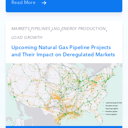
Read More
MARKETS
PIPELINES
LNG
ENERGY PRODUCTION
,
,
,
,
LOAD GROWTH
Upcoming Natural Gas Pipeline Projects
and Their Impact on Deregulated Markets