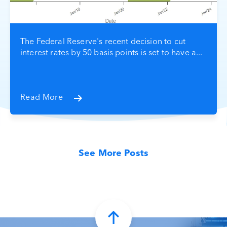
The Federal Reserve's recent decision to cut
interest rates by 50 basis points is set to have a...
Read More
See More Posts