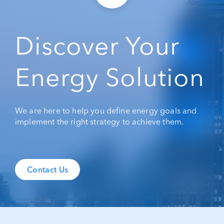
Discover Your
Energy Solution
We are here to help you define energy goals and
implement the right strategy to achieve them.
Contact Us