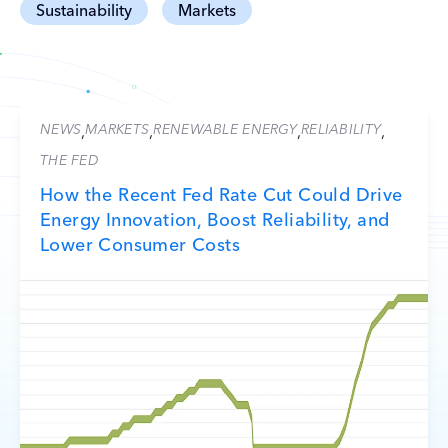
Sustainability
Markets
NEWS
MARKETS
RENEWABLE ENERGY
RELIABILITY
,
,
,
,
THE FED
How the Recent Fed Rate Cut Could Drive
Energy Innovation, Boost Reliability, and
Lower Consumer Costs