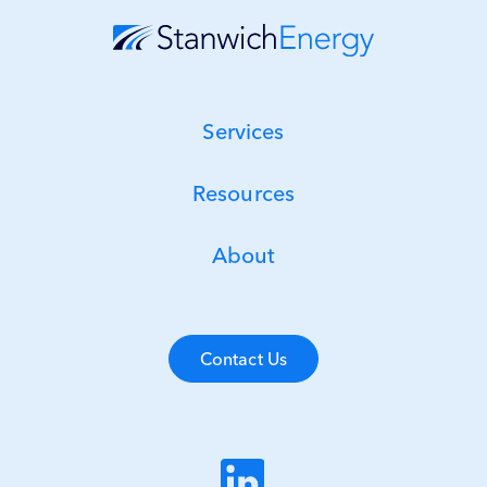
Services
Resources
About
Contact Us