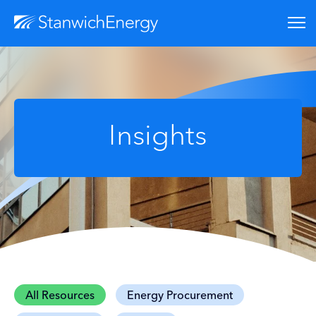
Insights
All Resources
Energy Procurement