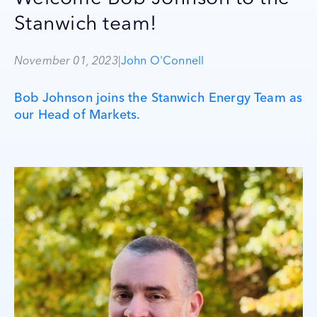
Stanwich team!
November 01, 2023
|
John O'Connell
Bob Johnson joins the Stanwich Energy Team as
our Head of Markets.