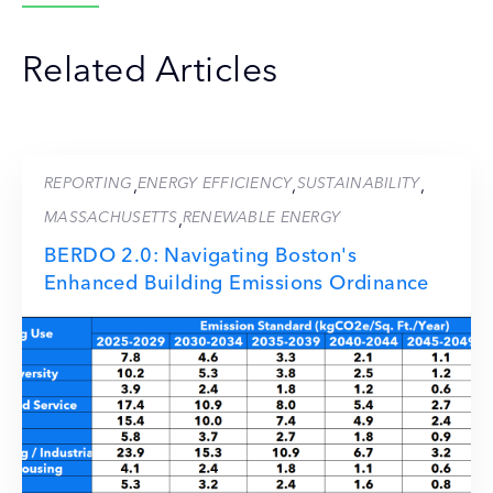
Related Articles
REPORTING
ENERGY EFFICIENCY
SUSTAINABILITY
,
,
,
MASSACHUSETTS
RENEWABLE ENERGY
,
BERDO 2.0: Navigating Boston's
Enhanced Building Emissions Ordinance