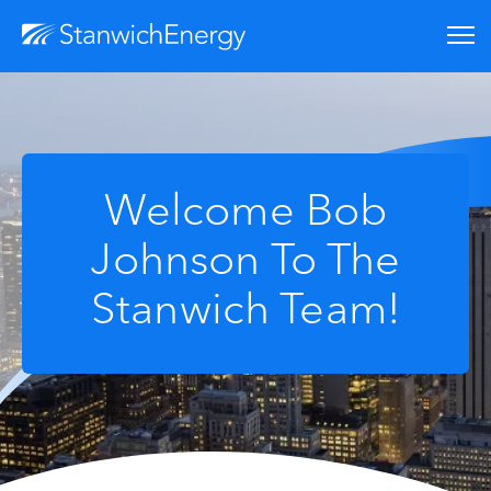
Welcome Bob
Johnson To The
Stanwich Team!