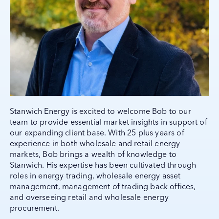
Stanwich Energy is excited to welcome Bob to our
team to provide essential market insights in support of
our expanding client base. With 25 plus years of
experience in both wholesale and retail energy
markets, Bob brings a wealth of knowledge to
Stanwich. His expertise has been cultivated through
roles in energy trading, wholesale energy asset
management, management of trading back offices,
and overseeing retail and wholesale energy
procurement.