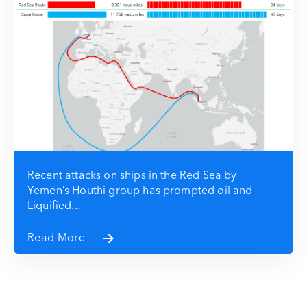
Recent attacks on ships in the Red Sea by
Yemen’s Houthi group has prompted oil and
Liquified...
Read More