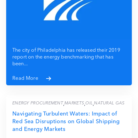
The city of Philadelphia has released their 2019
report on the energy benchmarking that has
been...
Read More
ENERGY PROCUREMENT
MARKETS
OIL
NATURAL GAS
,
,
,
Navigating Turbulent Waters: Impact of
Red Sea Disruptions on Global Shipping
and Energy Markets