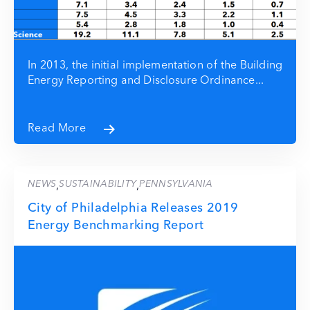
In 2013, the initial implementation of the Building
Energy Reporting and Disclosure Ordinance...
Read More
NEWS
SUSTAINABILITY
PENNSYLVANIA
,
,
City of Philadelphia Releases 2019
Energy Benchmarking Report