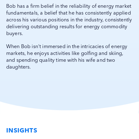
Bob has a firm belief in the reliability of energy market
fundamentals, a belief that he has consistently applied
across his various positions in the industry, consistently
delivering outstanding results for energy commodity
buyers.
When Bob isn't immersed in the intricacies of energy
markets, he enjoys activities like golfing and skiing,
and spending quality time with his wife and two
daughters.
INSIGHTS