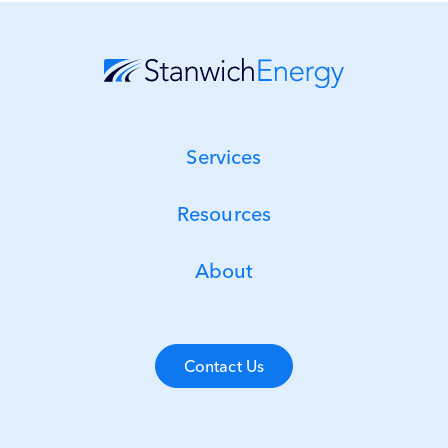
Services
Resources
About
Contact Us