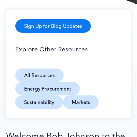
Sign Up for Blog Updates
Explore Other Resources
All Resources
Energy Procurement
Sustainability
Markets
Welcome Bob Johnson to the