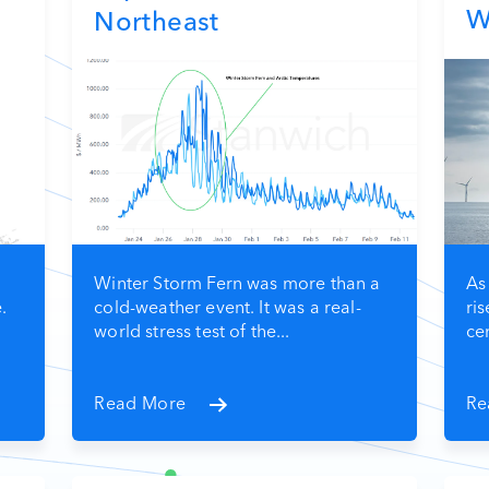
W
Northeast
Winter Storm Fern was more than a
As
.
cold-weather event. It was a real-
ris
world stress test of the...
cen
Read More
Re