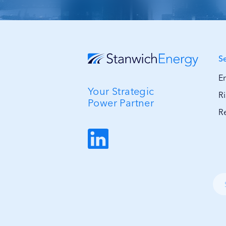
S
E
Your Strategic
R
Power Partner
R