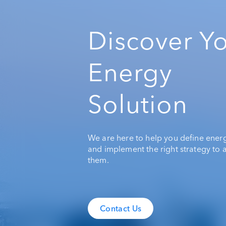
Discover Y
Energy
Solution
We are here to help you define ener
and implement the right strategy to 
them.
Contact Us