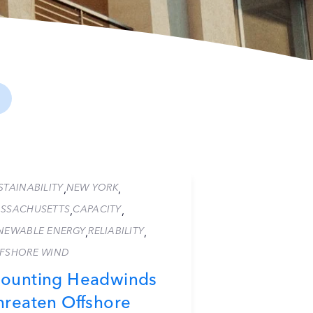
STAINABILITY
NEW YORK
,
,
SSACHUSETTS
CAPACITY
,
,
NEWABLE ENERGY
RELIABILITY
,
,
FSHORE WIND
ounting Headwinds
hreaten Offshore