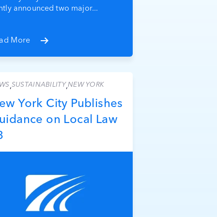
intly announced two major...
ad More
WS
SUSTAINABILITY
NEW YORK
,
,
ew York City Publishes
uidance on Local Law
3