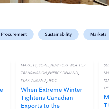
 Procurement
Sustainability
Markets
MARKETS
ISO-NE
NEW YORK
WEATHER
SU
,
,
,
,
TRANSMISSION
ENERGY DEMAND
MA
,
,
PEAK DEMAND
HVDC
RE
,
OF
ce
When Extreme Winter
M
Tightens Canadian
T
Exports to the