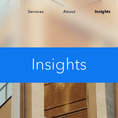
Services
About
Insights
Insights