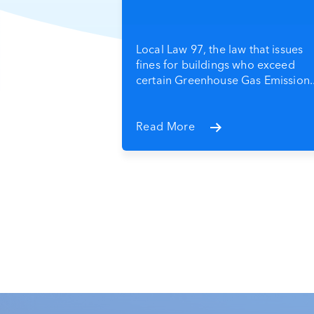
Local Law 97, the law that issues
fines for buildings who exceed
certain Greenhouse Gas Emission..
Read More