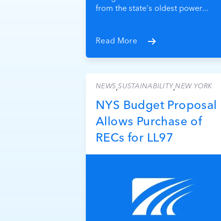
from the state's oldest power...
Read More
NEWS
SUSTAINABILITY
NEW YORK
,
,
NYS Budget Proposal
Allows Purchase of
RECs for LL97