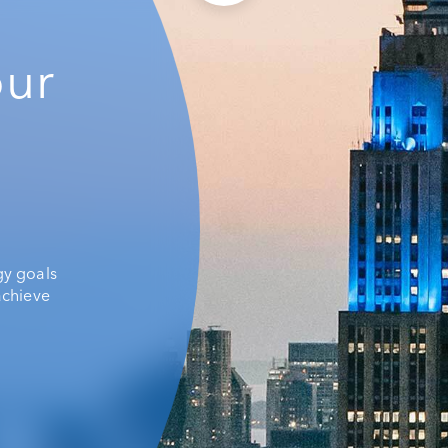
our
gy goals
achieve