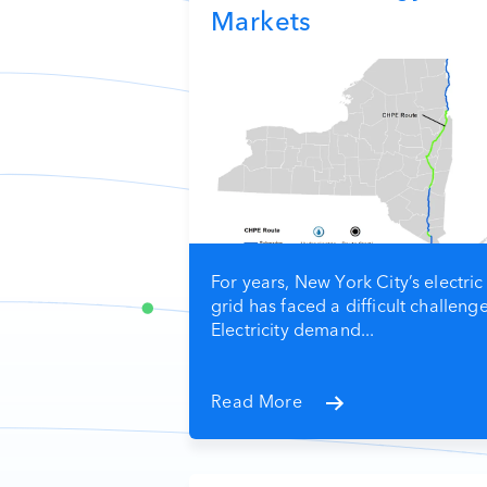
Markets
For years, New York City’s electric
grid has faced a difficult challenge
Electricity demand...
Read More