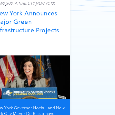
WS
SUSTAINABILITY
NEW YORK
,
,
ew York Announces
ajor Green
nfrastructure Projects
w York Governor Hochul and New
rk City Mayor De Blasio have