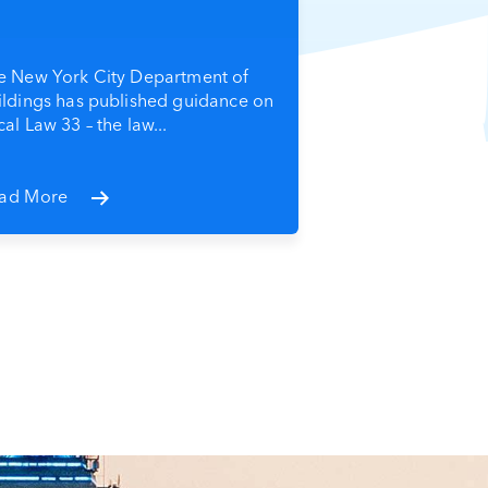
e New York City Department of
ildings has published guidance on
al Law 33 – the law...
ad More