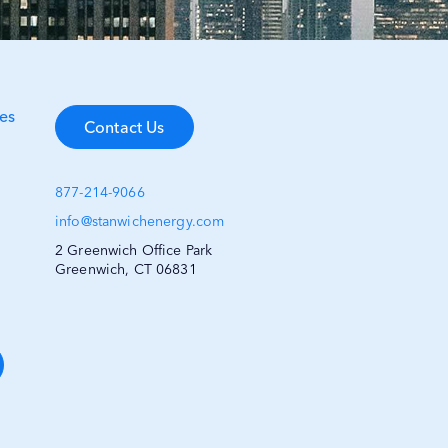
es
Contact Us
877-214-9066
info@stanwichenergy.com
2 Greenwich Office Park
Greenwich, CT 06831