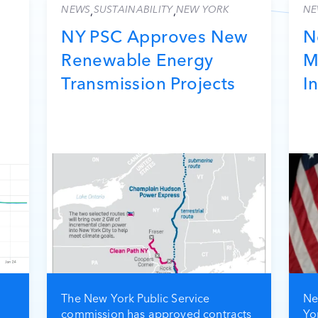
NEWS
SUSTAINABILITY
NEW YORK
NE
,
,
NY PSC Approves New
N
Renewable Energy
M
Transmission Projects
I
The New York Public Service
Ne
commission has approved contracts
Yo