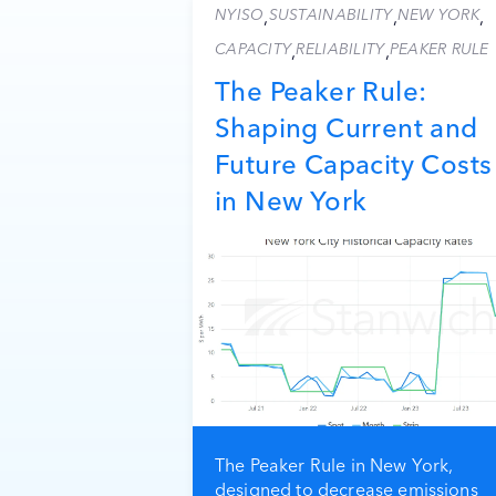
NYISO
SUSTAINABILITY
NEW YORK
,
,
,
CAPACITY
RELIABILITY
PEAKER RULE
,
,
The Peaker Rule:
Shaping Current and
Future Capacity Costs
in New York
The Peaker Rule in New York,
designed to decrease emissions