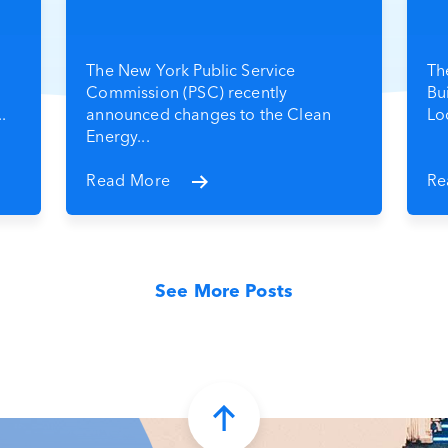
The New York Public Service
Th
Commission (PSC) recently
Bu
.
announced changes to the Clean
Loc
Energy...
Read More
Re
See More Posts