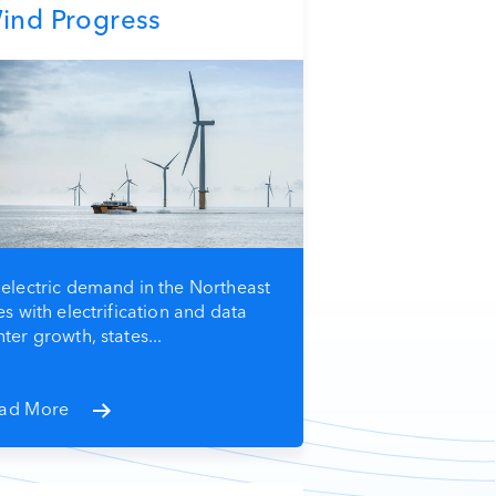
ind Progress
 electric demand in the Northeast
es with electrification and data
ter growth, states...
ad More