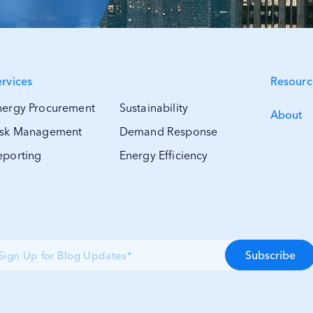
ervices
Resourc
nergy Procurement
Sustainability
About
isk Management
Demand Response
eporting
Energy Efficiency