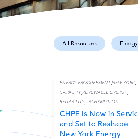
All Resources
Energy
ENERGY PROCUREMENT
NEW YORK
,
,
CAPACITY
RENEWABLE ENERGY
,
,
RELIABILITY
TRANSMISSION
,
CHPE Is Now in Servi
and Set to Reshape
New York Energy