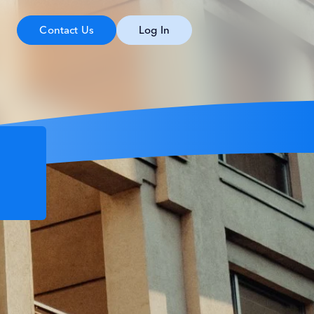
Contact Us
Log In