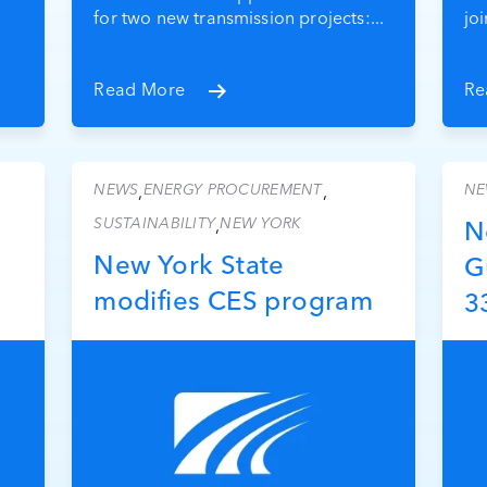
for two new transmission projects:...
jo
Read More
Re
NEWS
ENERGY PROCUREMENT
NE
,
,
SUSTAINABILITY
NEW YORK
,
N
New York State
G
modifies CES program
3