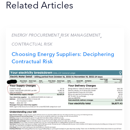
Related Articles
ENERGY PROCUREMENT
RISK MANAGEMENT
,
,
CONTRACTUAL RISK
Choosing Energy Suppliers: Deciphering
Contractual Risk