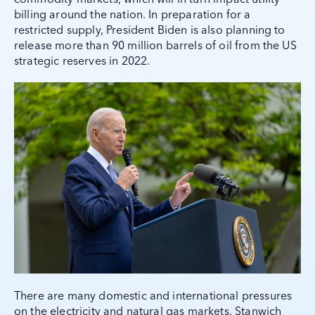
billing around the nation. In preparation for a
restricted supply, President Biden is also planning to
release more than 90 million barrels of oil from the US
strategic reserves in 2022.
There are many domestic and international pressures
on the electricity and natural gas markets. Stanwich