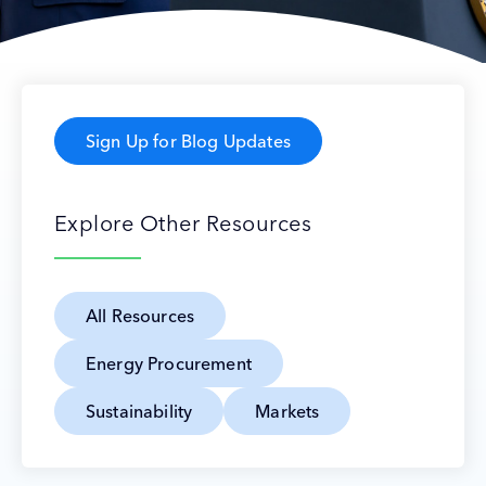
Sign Up for Blog Updates
Explore Other Resources
All Resources
Energy Procurement
Sustainability
Markets