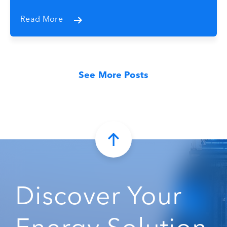
Read More
See More Posts
Discover Your