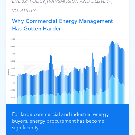
ENERGY POLICY
TRANSMISSION AND DELIVERY
,
,
VOLATILITY
Why Commercial Energy Management
Has Gotten Harder
For large commercial and industrial energy
buyers, energy procurement has become
significantly...