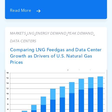
Read More
MARKETS
LNG
ENERGY DEMAND
PEAK DEMAND
,
,
,
,
DATA CENTERS
Comparing LNG Feedgas and Data Center
Growth as Drivers of U.S. Natural Gas
Prices