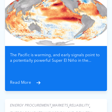
The Pacific is warming, and early signals point to
a potentially powerful Super El Niño in the...
Read More
ENERGY PROCUREMENT
MARKETS
RELIABILITY
,
,
,