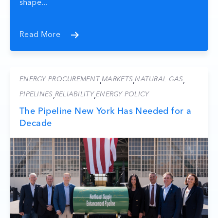
shape...
Read More
ENERGY PROCUREMENT
MARKETS
NATURAL GAS
,
,
,
PIPELINES
RELIABILITY
ENERGY POLICY
,
,
The Pipeline New York Has Needed for a
Decade