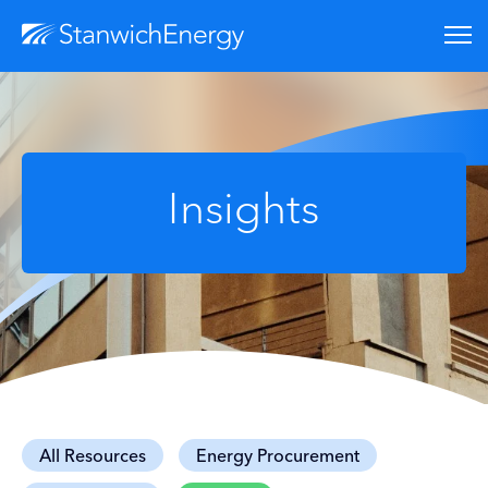
Insights
All Resources
Energy Procurement