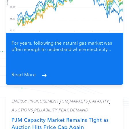
For years, following the natural gas market was
often enough to understand where electricity...
Read More
ENERGY PROCUREMENT
PJM
MARKETS
CAPACITY
,
,
,
,
AUCTIONS
RELIABILITY
PEAK DEMAND
,
,
PJM Capacity Market Remains Tight as
Auction Hits Price Cap Again