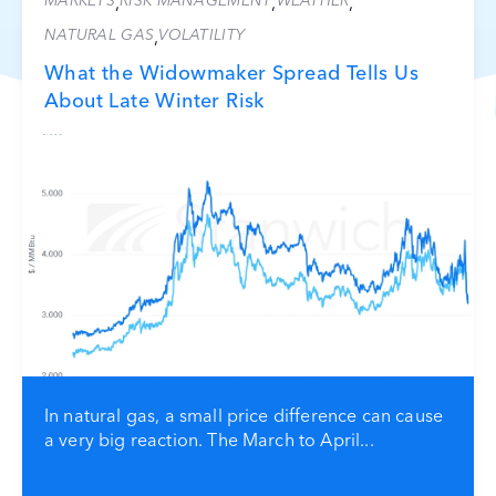
MARKETS
RISK MANAGEMENT
WEATHER
,
,
,
NATURAL GAS
VOLATILITY
,
What the Widowmaker Spread Tells Us
About Late Winter Risk
In natural gas, a small price difference can cause
a very big reaction. The March to April...