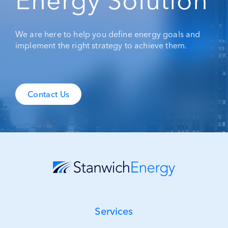
Energy Solution
We are here to help you define energy goals and
implement the right strategy to achieve them.
Contact Us
Services