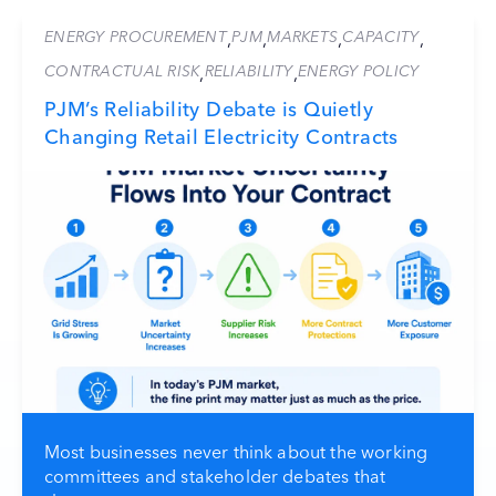
ENERGY PROCUREMENT
PJM
MARKETS
CAPACITY
,
,
,
,
CONTRACTUAL RISK
RELIABILITY
ENERGY POLICY
,
,
PJM’s Reliability Debate is Quietly
Changing Retail Electricity Contracts
Most businesses never think about the working
committees and stakeholder debates that