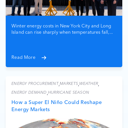
Winter energy costs in New York City and Long
Island can rise sharply when temperatures fall,...
Read More
ENERGY PROCUREMENT
MARKETS
WEATHER
,
,
,
ENERGY DEMAND
HURRICANE SEASON
,
How a Super El Niño Could Reshape
Energy Markets