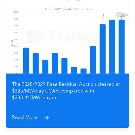
The 2028/2029 Base Residual Auction cleared at
$325/MW-day UCAP, compared with
$333.44/MW-day in...
Read More