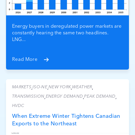
Energy buyers in deregulated power markets are
constantly hearing the same two headlines.
LNG...
Read More
MARKETS
ISO-NE
NEW YORK
WEATHER
,
,
,
,
TRANSMISSION
ENERGY DEMAND
PEAK DEMAND
,
,
,
HVDC
When Extreme Winter Tightens Canadian
Exports to the Northeast