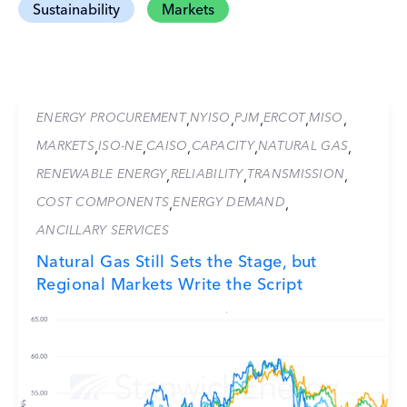
Sustainability
Markets
ENERGY PROCUREMENT
NYISO
PJM
ERCOT
MISO
,
,
,
,
,
MARKETS
ISO-NE
CAISO
CAPACITY
NATURAL GAS
,
,
,
,
,
RENEWABLE ENERGY
RELIABILITY
TRANSMISSION
,
,
,
COST COMPONENTS
ENERGY DEMAND
,
,
ANCILLARY SERVICES
Natural Gas Still Sets the Stage, but
Regional Markets Write the Script