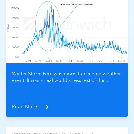
Winter Storm Fern was more than a cold-weather
event. It was a real-world stress test of the...
Read More