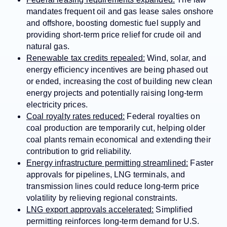
mandates frequent oil and gas lease sales onshore
and offshore, boosting domestic fuel supply and
providing short-term price relief for crude oil and
natural gas.
Renewable tax credits repealed:
Wind, solar, and
energy efficiency incentives are being phased out
or ended, increasing the cost of building new clean
energy projects and potentially raising long-term
electricity prices.
Coal royalty rates reduced:
Federal royalties on
coal production are temporarily cut, helping older
coal plants remain economical and extending their
contribution to grid reliability.
Energy infrastructure permitting streamlined:
Faster
approvals for pipelines, LNG terminals, and
transmission lines could reduce long-term price
volatility by relieving regional constraints.
LNG export approvals accelerated:
Simplified
permitting reinforces long-term demand for U.S.