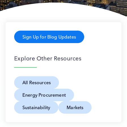
Sign Up for Blog Updates
Explore Other Resources
All Resources
Energy Procurement
Sustainability
Markets