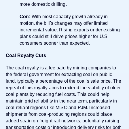
more domestic drilling.
Con:
With most capacity growth already in
motion, the bill's changes may offer limited
incremental value. Rising exports under existing
plans could still drive prices higher for U.S.
consumers sooner than expected.
Coal Royalty Cuts
The coal royalty is a fee paid by mining companies to
the federal government for extracting coal on public
land, typically a percentage of the coal’s sale price. The
repeal of this royalty aims to extend the viability of older
coal plants by reducing fuel costs. This could help
maintain grid reliability in the near term, particularly in
coal-reliant regions like MISO and PJM. Increased
shipments from coal-producing regions could place
added strain on freight rail networks, potentially raising
transportation costs or introducing delivery risks for both