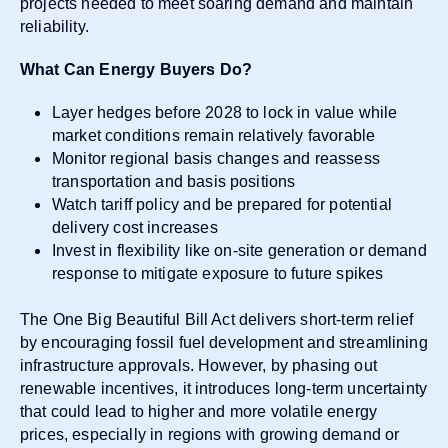
projects needed to meet soaring demand and maintain
reliability.
What Can Energy Buyers Do?
Layer hedges before 2028 to lock in value while
market conditions remain relatively favorable
Monitor regional basis changes and reassess
transportation and basis positions
Watch tariff policy and be prepared for potential
delivery cost increases
Invest in flexibility like on-site generation or demand
response to mitigate exposure to future spikes
The One Big Beautiful Bill Act delivers short-term relief
by encouraging fossil fuel development and streamlining
infrastructure approvals. However, by phasing out
renewable incentives, it introduces long-term uncertainty
that could lead to higher and more volatile energy
prices, especially in regions with growing demand or