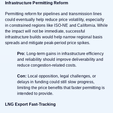
Infrastructure Permitting Reform
Permitting reform for pipelines and transmission lines
could eventually help reduce price volatility, especially
in constrained regions like ISO-NE and California. While
the impact will not be immediate, successful
infrastructure builds would help narrow regional basis
spreads and mitigate peak-period price spikes.
Pro:
Long-term gains in infrastructure efficiency
and reliability should improve deliverability and
reduce congestion-related costs.
Con:
Local opposition, legal challenges, or
delays in funding could still slow progress,
limiting the price benefits that faster permitting is
intended to provide.
LNG Export Fast-Tracking