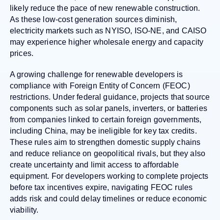
likely reduce the pace of new renewable construction.
As these low-cost generation sources diminish,
electricity markets such as NYISO, ISO-NE, and CAISO
may experience higher wholesale energy and capacity
prices.
A growing challenge for renewable developers is
compliance with Foreign Entity of Concern (FEOC)
restrictions. Under federal guidance, projects that source
components such as solar panels, inverters, or batteries
from companies linked to certain foreign governments,
including China, may be ineligible for key tax credits.
These rules aim to strengthen domestic supply chains
and reduce reliance on geopolitical rivals, but they also
create uncertainty and limit access to affordable
equipment. For developers working to complete projects
before tax incentives expire, navigating FEOC rules
adds risk and could delay timelines or reduce economic
viability.