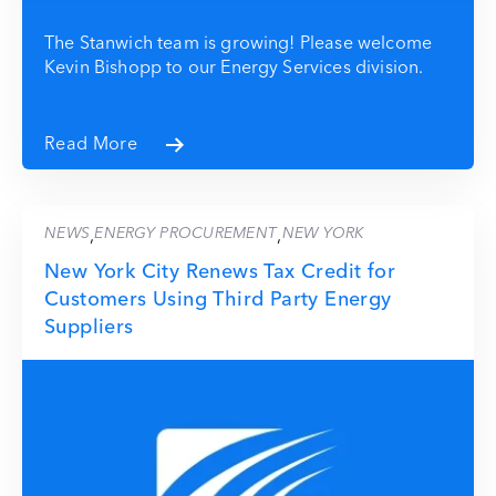
The Stanwich team is growing! Please welcome
Kevin Bishopp to our Energy Services division.
Read More
NEWS
ENERGY PROCUREMENT
NEW YORK
,
,
New York City Renews Tax Credit for
Customers Using Third Party Energy
Suppliers