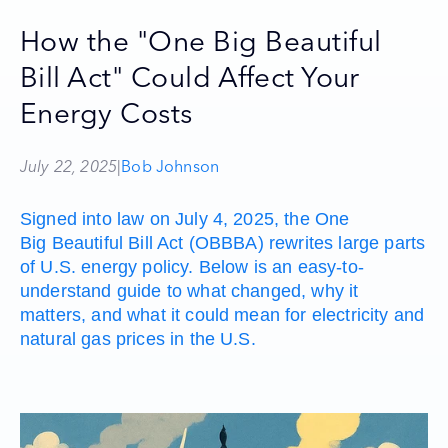
How the "One Big Beautiful
Bill Act" Could Affect Your
Energy Costs
July 22, 2025
|
Bob Johnson
Signed into law on July 4, 2025, the One
Big Beautiful Bill Act (OBBBA) rewrites large parts
of U.S. energy policy. Below is an easy-to-
understand guide to what changed, why it
matters, and what it could mean for electricity and
natural gas prices in the U.S.