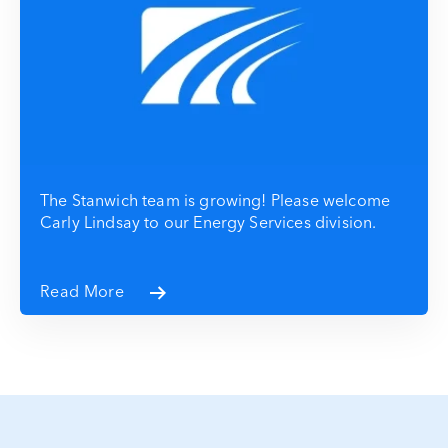
The Stanwich team is growing! Please welcome
Carly Lindsay to our Energy Services division.
Read More