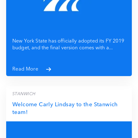
New York State has officially adopted its FY 2019
budget, and the final version comes with a...
Read More
STANWICH
Welcome Carly Lindsay to the Stanwich
team!