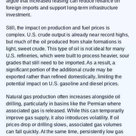
argue that increased leasing can reduce reliance on
foreign imports and support long-term infrastructure
investment.
Still, the impact on production and fuel prices is
complex. U.S. crude output is already near record highs,
but much of the oil produced from shale formations is
light, sweet crude. This type of oil is not ideal for many
U.S. refineries, which were built to process heavier, sour
grades that still need to be imported. As a result, a
significant portion of the additional crude may be
exported rather than refined domestically, limiting the
potential impact on U.S. gasoline and diesel prices.
Natural gas production often increases alongside oil
drilling, particularly in basins like the Permian where
associated gas is released. While this can temporarily
improve gas supply, it also introduces volatility. If oil
prices drop or drilling slows, associated gas volumes
can fall quickly. At the same time, persistently low gas