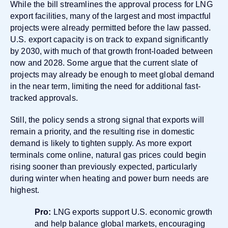
While the bill streamlines the approval process for LNG
export facilities, many of the largest and most impactful
projects were already permitted before the law passed.
U.S. export capacity is on track to expand significantly
by 2030, with much of that growth front-loaded between
now and 2028. Some argue that the current slate of
projects may already be enough to meet global demand
in the near term, limiting the need for additional fast-
tracked approvals.
Still, the policy sends a strong signal that exports will
remain a priority, and the resulting rise in domestic
demand is likely to tighten supply. As more export
terminals come online, natural gas prices could begin
rising sooner than previously expected, particularly
during winter when heating and power burn needs are
highest.
Pro:
LNG exports support U.S. economic growth
and help balance global markets, encouraging