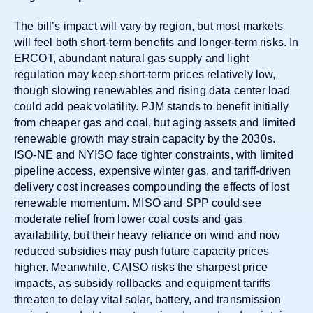
The bill’s impact will vary by region, but most markets
will feel both short-term benefits and longer-term risks. In
ERCOT, abundant natural gas supply and light
regulation may keep short-term prices relatively low,
though slowing renewables and rising data center load
could add peak volatility. PJM stands to
benefit initially
from cheaper gas and coal, but aging assets and limited
renewable growth may strain capacity by the 2030s.
ISO-NE and NYISO face tighter constraints, with limited
pipeline access, expensive winter gas, and tariff-driven
delivery cost increases compounding the effects of lost
renewable momentum. MISO and SPP could see
moderate relief from lower coal costs and gas
availability, but their heavy reliance on wind and now
reduced subsidies may push future capacity prices
higher. Meanwhile, CAISO risks the sharpest price
impacts, as subsidy rollbacks and equipment tariffs
threaten to delay vital solar, battery, and transmission