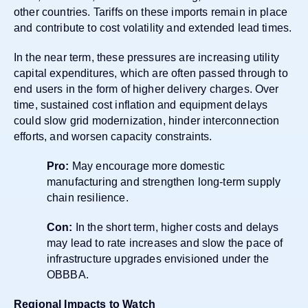
other countries. Tariffs on these imports remain in place
and contribute to cost volatility and extended lead times.
In the near term, these pressures are increasing utility
capital expenditures, which are often passed through to
end users in the form of higher delivery charges. Over
time, sustained cost inflation and equipment delays
could slow grid modernization, hinder interconnection
efforts, and worsen capacity constraints.
Pro:
May encourage more domestic
manufacturing and strengthen long-term supply
chain resilience.
Con:
In the short term, higher costs and delays
may lead to rate increases and slow the pace of
infrastructure upgrades envisioned under the
OBBBA.
Regional Impacts to Watch