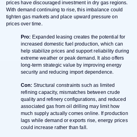
prices have discouraged investment in dry gas regions.
With demand continuing to rise, this imbalance could
tighten gas markets and place upward pressure on
prices over time.
Pro:
Expanded leasing creates the potential for
increased domestic fuel production, which can
help stabilize prices and support reliability during
extreme weather or peak demand. It also offers
long-term strategic value by improving energy
security and reducing import dependence.
Con:
Structural constraints such as limited
refining capacity, mismatches between crude
quality and refinery configurations, and reduced
associated gas from oil drilling may limit how
much supply actually comes online. If production
lags while demand or exports rise, energy prices
could increase rather than fall.