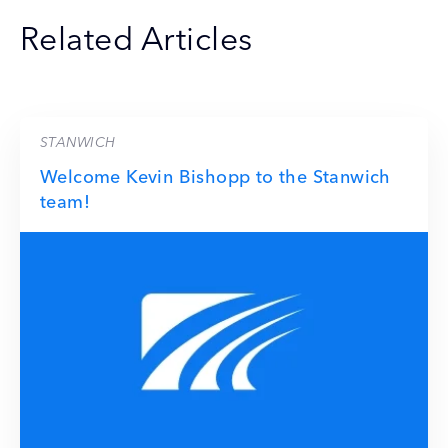
Related Articles
STANWICH
Welcome Kevin Bishopp to the Stanwich
team!