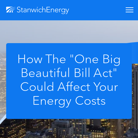
How The "One Big
Beautiful Bill Act"
Could Affect Your
Energy Costs