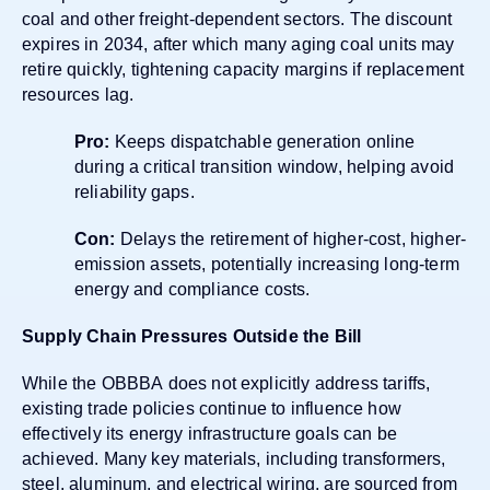
coal and other freight-dependent sectors. The discount
expires in 2034, after which many aging coal units may
retire quickly, tightening capacity margins if replacement
resources lag.
Pro:
Keeps dispatchable generation online
during a critical transition window, helping avoid
reliability gaps.
Con:
Delays the retirement of higher-cost, higher-
emission assets, potentially increasing long-term
energy and compliance costs.
Supply Chain Pressures Outside the Bill
While the OBBBA does not explicitly address tariffs,
existing trade policies continue to influence how
effectively its energy infrastructure goals can be
achieved. Many key materials, including transformers,
steel, aluminum, and electrical wiring, are sourced from