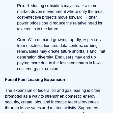
Pro:
Reducing subsidies may create a more
market-driven environment where only the most
cost-effective projects move forward. Higher
power prices could reduce the relative need for
tax credits in the future.
Con:
With demand growing rapidly, especially
from electrification and data centers, curbing
renewables may create future shortfalls and limit
generation diversity. End users may end up
paying more due to the lost momentum in low-
cost energy expansion.
Fossil Fuel Leasing Expansion
The expansion of federal oil and gas leasing is often
promoted as a way to strengthen domestic energy
security, create jobs, and increase federal revenues
through lease sales and related activity. Supporters