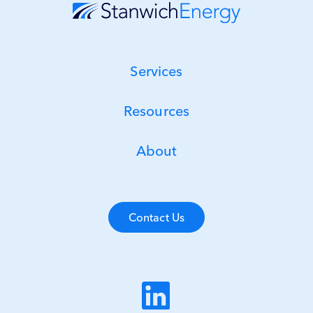
Services
Resources
About
Contact Us