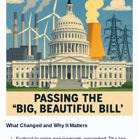
What Changed and Why It Matters
Federal leasing requirements expanded:
The law