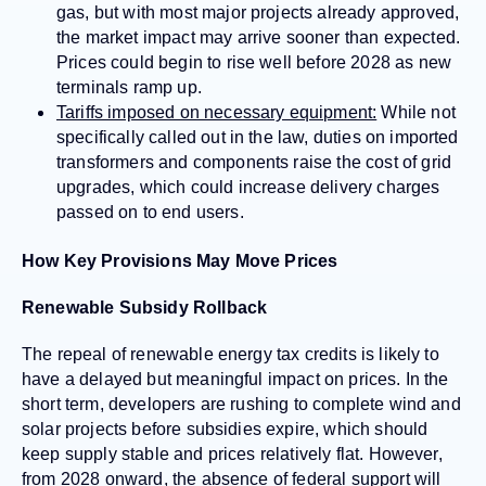
gas, but with most major projects already approved,
the market impact may arrive sooner than expected.
Prices could begin to rise well before 2028 as new
terminals ramp up.
Tariffs imposed on necessary equipment:
While not
specifically called out in the law, duties on imported
transformers and components raise the cost of grid
upgrades, which could increase delivery charges
passed on to end users.
How Key Provisions May Move Prices
Renewable Subsidy Rollback
The repeal of renewable energy tax credits is likely to
have a delayed but meaningful impact on prices. In the
short term, developers are rushing to complete wind and
solar projects before subsidies expire, which should
keep supply stable and prices relatively flat. However,
from 2028 onward, the absence of federal support will