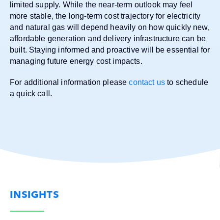
limited supply. While the near-term outlook may feel
more stable, the long-term cost trajectory for electricity
and natural gas will depend heavily on how quickly new,
affordable generation and delivery infrastructure can be
built. Staying informed and proactive will be essential for
managing future energy cost impacts.
For additional information please
contact us
to schedule
a quick call.
INSIGHTS