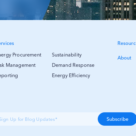
ervices
Resourc
nergy Procurement
Sustainability
About
isk Management
Demand Response
eporting
Energy Efficiency