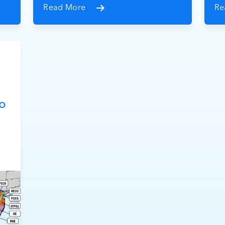
Read More
Re
o