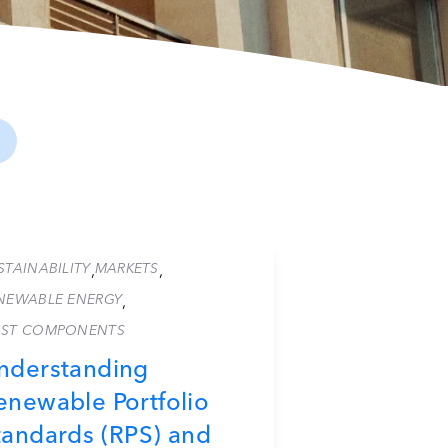
STAINABILITY
MARKETS
,
,
NEWABLE ENERGY
,
ST COMPONENTS
nderstanding
enewable Portfolio
tandards (RPS) and