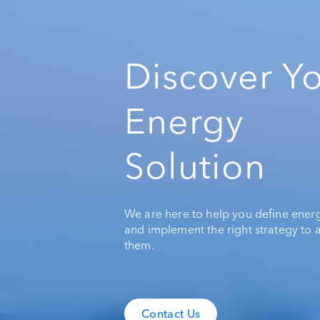
Discover Y
Energy
Solution
We are here to help you define ener
and implement the right strategy to 
them.
Contact Us