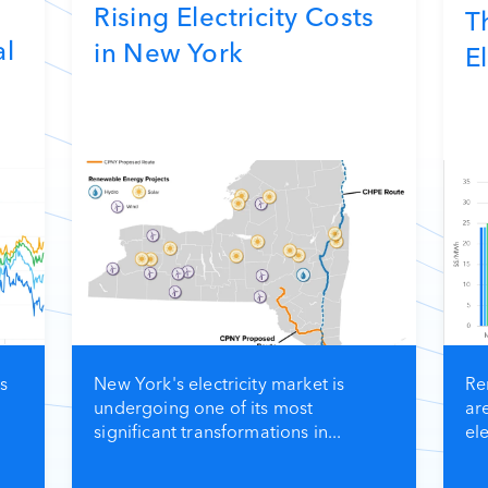
Rising Electricity Costs
T
al
in New York
El
s
New York's electricity market is
Re
undergoing one of its most
ar
significant transformations in...
ele