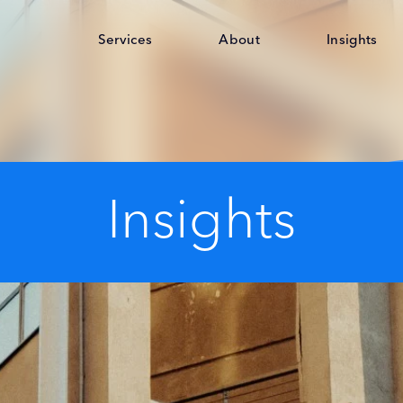
Services
About
Insights
Insights