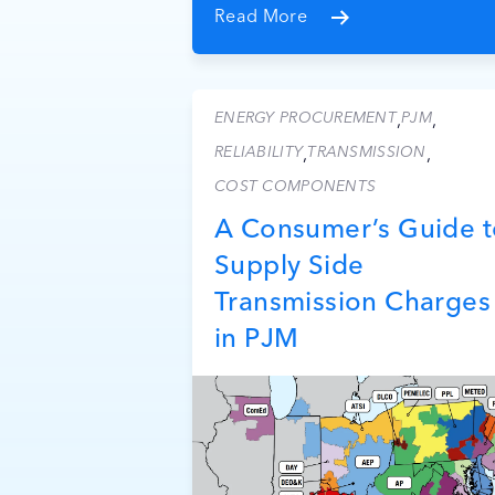
Read More
ENERGY PROCUREMENT
PJM
,
,
RELIABILITY
TRANSMISSION
,
,
COST COMPONENTS
A Consumer’s Guide t
Supply Side
Transmission Charges
in PJM