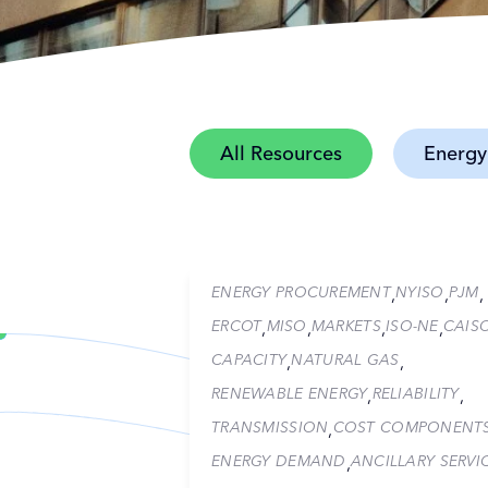
All Resources
Energy
ENERGY PROCUREMENT
NYISO
PJM
,
,
,
ERCOT
MISO
MARKETS
ISO-NE
CAIS
,
,
,
,
CAPACITY
NATURAL GAS
,
,
RENEWABLE ENERGY
RELIABILITY
,
,
TRANSMISSION
COST COMPONENT
,
ENERGY DEMAND
ANCILLARY SERVI
,