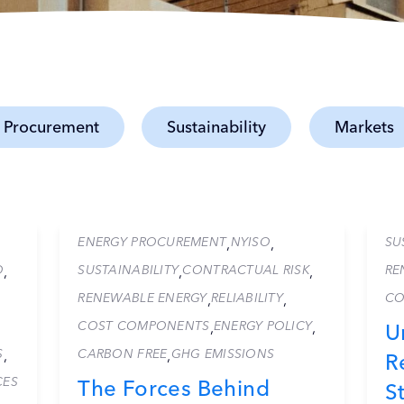
 Procurement
Sustainability
Markets
ENERGY PROCUREMENT
NYISO
SU
,
,
O
SUSTAINABILITY
CONTRACTUAL RISK
RE
,
,
,
RENEWABLE ENERGY
RELIABILITY
CO
,
,
COST COMPONENTS
ENERGY POLICY
,
,
U
S
CARBON FREE
GHG EMISSIONS
,
,
R
CES
The Forces Behind
S