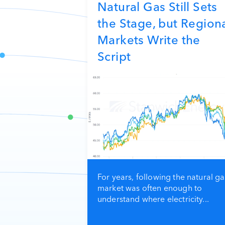
Natural Gas Still Sets
the Stage, but Region
Markets Write the
Script
For years, following the natural ga
market was often enough to
understand where electricity...