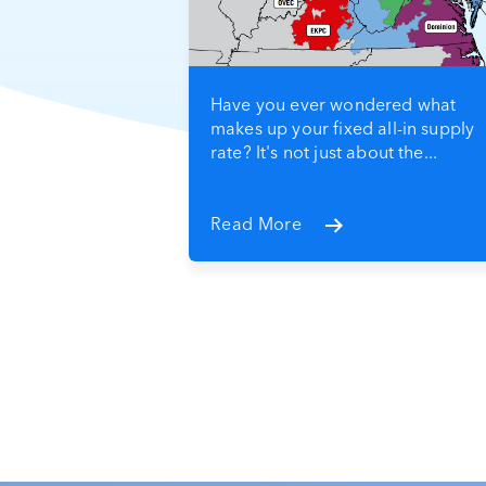
Have you ever wondered what
makes up your fixed all-in supply
rate? It's not just about the...
Read More