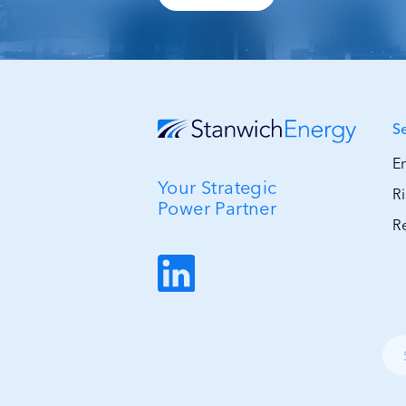
S
E
Your Strategic
R
Power Partner
R