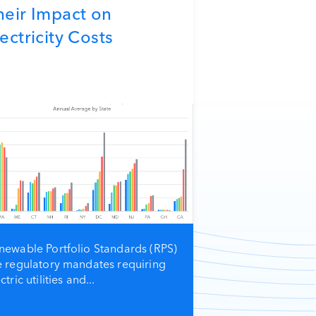
heir Impact on
ectricity Costs
newable Portfolio Standards (RPS)
e regulatory mandates requiring
ctric utilities and...