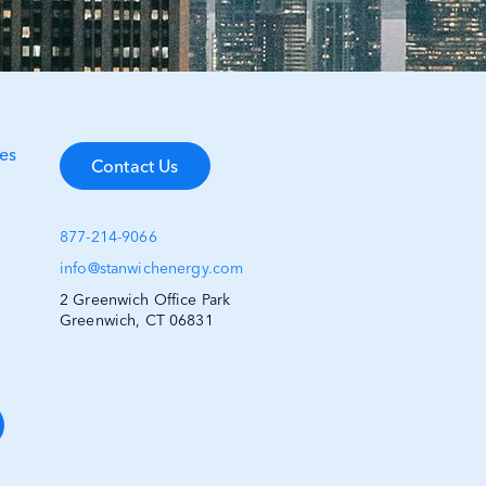
es
Contact Us
877-214-9066
info@stanwichenergy.com
2 Greenwich Office Park
Greenwich, CT 06831