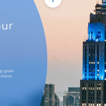
our
gy goals
achieve