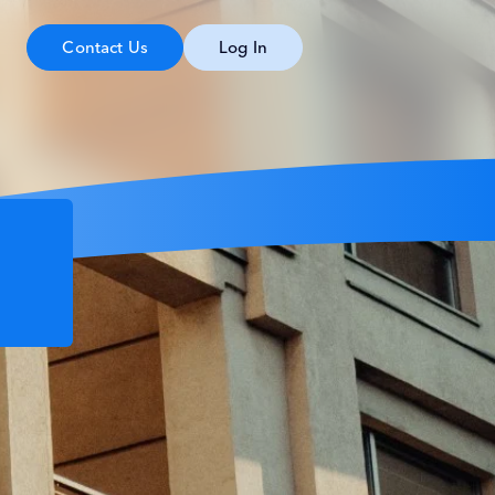
Contact Us
Log In