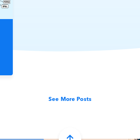
See More Posts