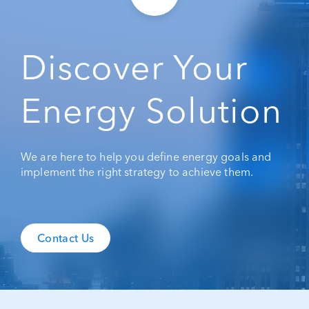
Discover Your
Energy Solution
We are here to help you define energy goals and
implement the right strategy to achieve them.
Contact Us