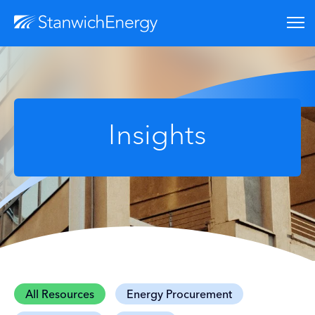
Insights
All Resources
Energy Procurement