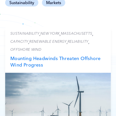
Sustainability
Markets
SUSTAINABILITY
NEW YORK
MASSACHUSETTS
,
,
,
CAPACITY
RENEWABLE ENERGY
RELIABILITY
,
,
,
OFFSHORE WIND
Mounting Headwinds Threaten Offshore
Wind Progress