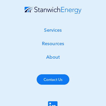
Services
Resources
About
Contact Us