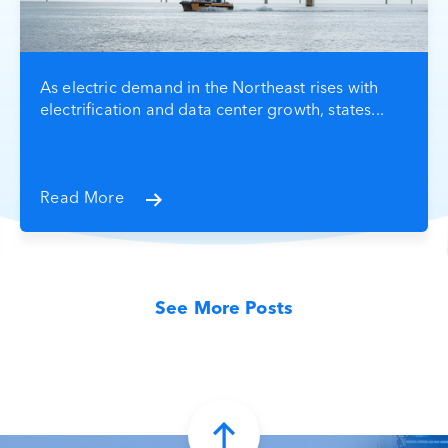
As electric demand in the Northeast rises with
electrification and data center growth, states...
Read More
See More Posts