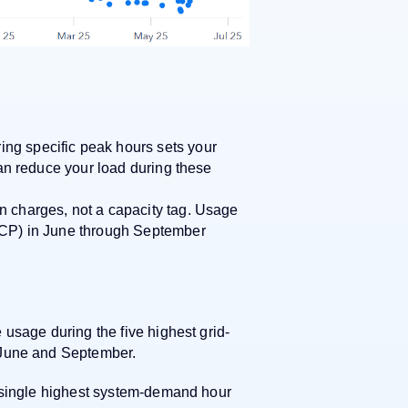
ng specific peak hours sets your
 can reduce your load during these
n charges, not a capacity tag. Usage
(4CP) in June through September
usage during the five highest grid-
 June and September.
e single highest system-demand hour