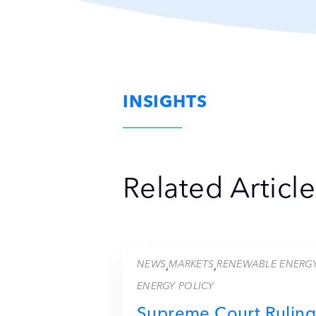
INSIGHTS
Related Article
NEWS
MARKETS
RENEWABLE ENERG
,
,
ENERGY POLICY
Supreme Court Ruling