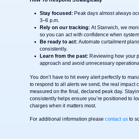
Stay focused:
Peak days almost always oc
3–6 p.m.
Rely on our tracking:
At Stanwich, we monit
so you can act with confidence when system 
Be ready to act:
Automate curtailment plan
consistently.
Learn from the past:
Reviewing how your pri
approach and avoid unnecessary operational
You don’t have to hit every alert perfectly to ma
to respond to all alerts we send, the real impac
measured on the final, declared peak day. Stay
consistently helps ensure you’re positioned to l
charges when it matters most.
For additional information please
contact us
to sc