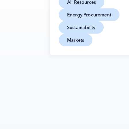
All Resources
Energy Procurement
Sustainability
Markets