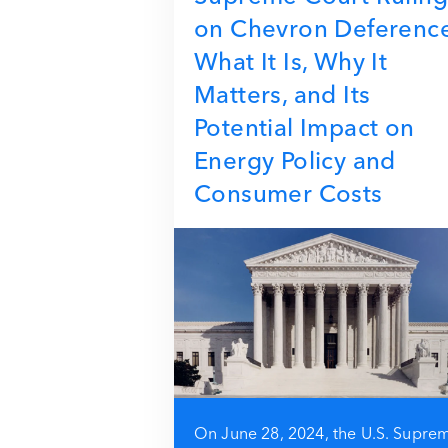
on Chevron Deferenc
What It Is, Why It
Matters, and Its
Potential Impact on
Energy Policy and
Consumer Costs
On June 28, 2024, the U.S. Supre