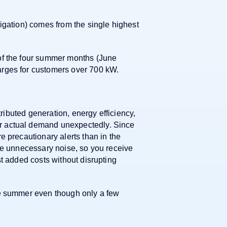
igation) comes from the single highest
of the four summer months (June
rges for customers over 700 kW.
tributed generation, energy efficiency,
 actual demand unexpectedly. Since
e precautionary alerts than in the
ze unnecessary noise, so you receive
st added costs without disrupting
le summer even though only a few