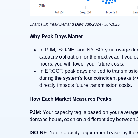
Chart: PJM Peak Demand Days Jun-2024 - Jul-2025
Why Peak Days Matter
In PJM, ISO-NE, and NYISO, your usage duri
capacity obligation for the next year. If you
hours, you will lower your future costs.
In ERCOT, peak days are tied to transmissio
during the system’s four coincident peaks 
directly impacts future transmission costs.
How Each Market Measures Peaks
PJM:
Your capacity tag is based on your average 
demand hours, each on a different day between
ISO-NE:
Your capacity requirement is set by th