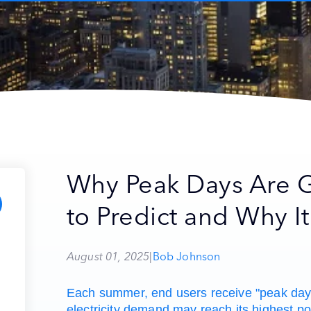
Why Peak Days Are G
to Predict and Why It
August 01, 2025
|
Bob Johnson
Each summer, end users receive "peak day"
electricity demand may reach its highest po