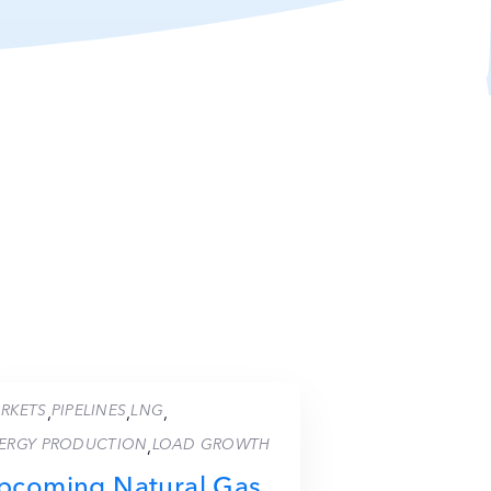
RKETS
PIPELINES
LNG
,
,
,
ERGY PRODUCTION
LOAD GROWTH
,
pcoming Natural Gas