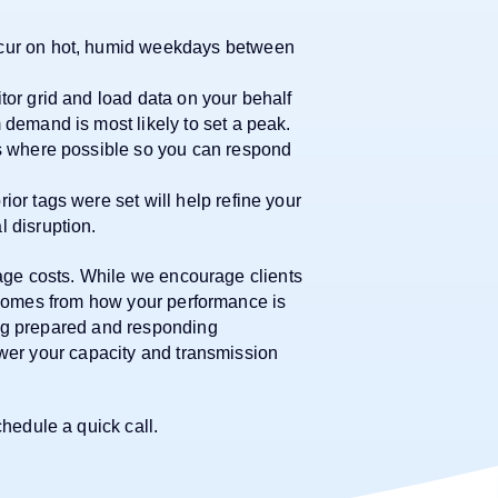
cur on hot, humid weekdays between
or grid and load data on your behalf
demand is most likely to set a peak.
s where possible so you can respond
or tags were set will help refine your
 disruption.
nage costs. While we encourage clients
t comes from how your performance is
ing prepared and responding
ower your capacity and transmission
hedule a quick call.