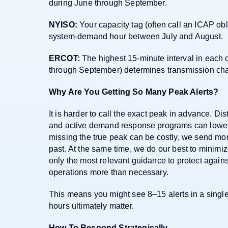
during June through September.
NYISO:
Your capacity tag (often call an ICAP obl
system-demand hour between July and August.
ERCOT:
The highest 15-minute interval in each 
through September) determines transmission cha
Why Are You Getting So Many Peak Alerts?
It is harder to call the exact peak in advance. Dis
and active demand response programs can lower
missing the true peak can be costly, we send mor
past. At the same time, we do our best to minimi
only the most relevant guidance to protect again
operations more than necessary.
This means you might see 8–15 alerts in a sing
hours ultimately matter.
How To Respond Strategically