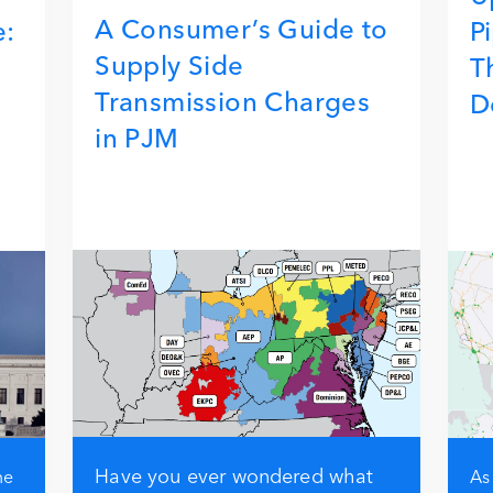
A Consumer’s Guide to
e:
P
Supply Side
T
Transmission Charges
D
in PJM
Have you ever wondered what
me
As