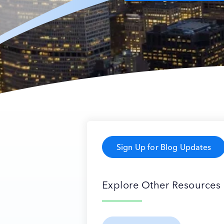
Sign Up for Blog Updates
Explore Other Resources