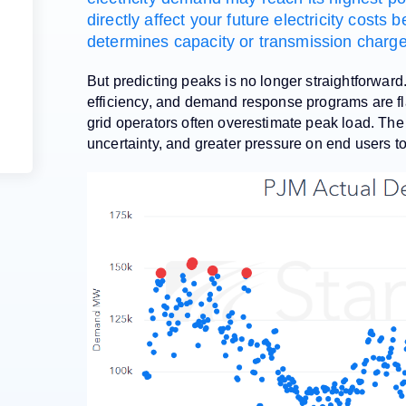
directly affect your future electricity cost
determines capacity or transmission charges
But predicting peaks is no longer straightforward
efficiency, and demand response programs are fl
grid operators often overestimate peak load. The
uncertainty, and greater pressure on end users t