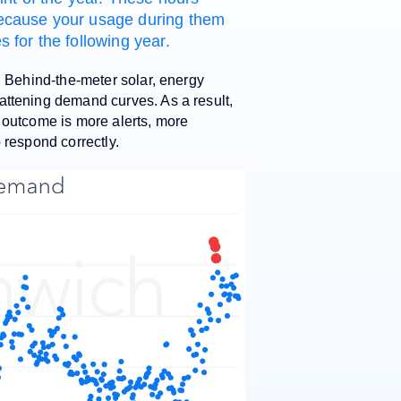
s because your usage during them
 for the following year.
. Behind-the-meter solar, energy
attening demand curves. As a result,
 outcome is more alerts, more
o respond correctly.