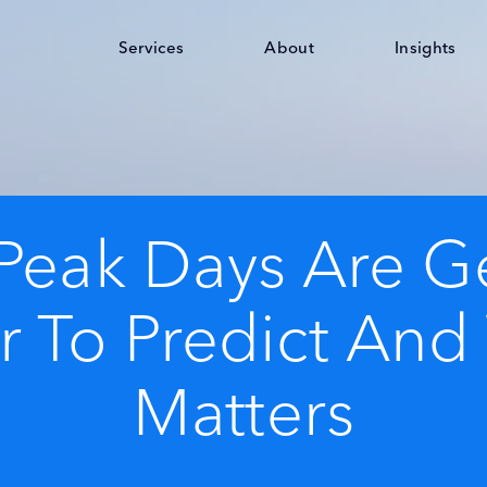
Services
About
Insights
Peak Days Are Ge
 To Predict And
Matters