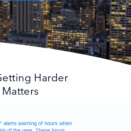
etting Harder
 Matters
 alerts warning of hours when
int of the year. These hours