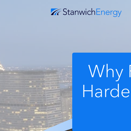
Why 
Harder