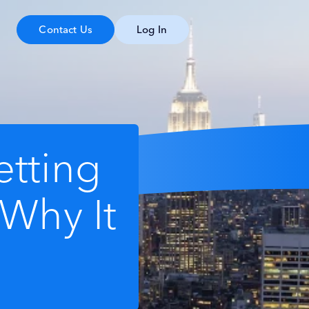
Contact Us
Log In
tting
 Why It