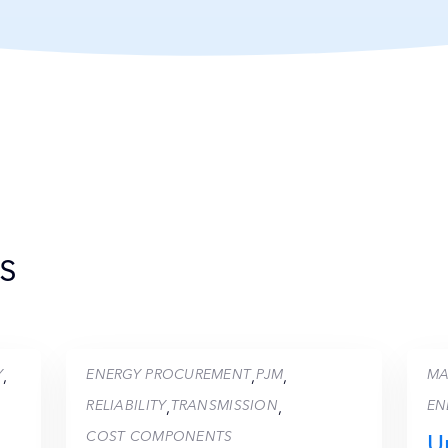
s
Y
ENERGY PROCUREMENT
PJM
MA
,
,
,
RELIABILITY
TRANSMISSION
EN
,
,
COST COMPONENTS
U