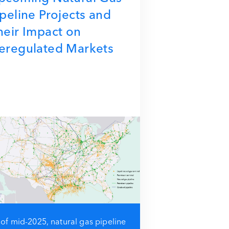
ipeline Projects and
heir Impact on
eregulated Markets
 of mid-2025, natural gas pipeline