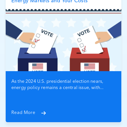
Energy Markets and Your Costs
As the 2024 U.S. presidential election nears,
energy policy remains a central issue, with...
Read More