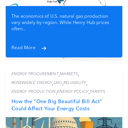
The economics of U.S. natural gas production
vary widely by region. While Henry Hub prices
often...
Read More
ENERGY PROCUREMENT
MARKETS
,
,
RENEWABLE ENERGY
LNG
RELIABILITY
,
,
,
ENERGY PRODUCTION
ENERGY POLICY
TARIFFS
,
,
How the "One Big Beautiful Bill Act"
Could Affect Your Energy Costs