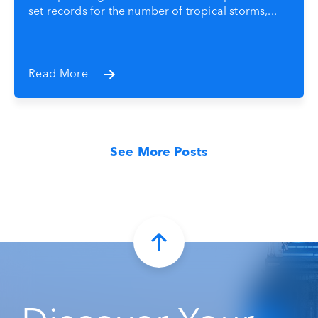
set records for the number of tropical storms,...
Read More
See More Posts