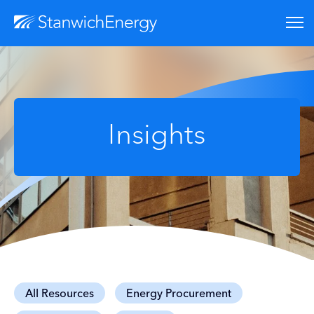
Insights
All Resources
Energy Procurement