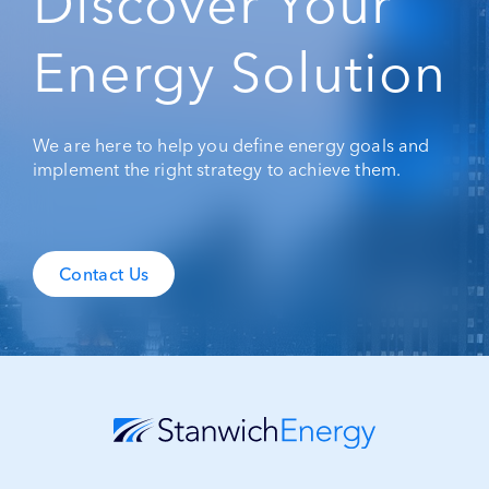
Discover Your
Energy Solution
We are here to help you define energy goals and
implement the right strategy to achieve them.
Contact Us