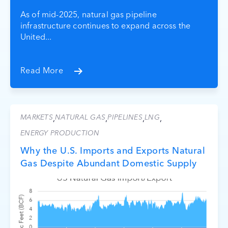
As of mid-2025, natural gas pipeline
infrastructure continues to expand across the
United...
Read More
MARKETS
NATURAL GAS
PIPELINES
LNG
,
,
,
,
ENERGY PRODUCTION
Why the U.S. Imports and Exports Natural
Gas Despite Abundant Domestic Supply