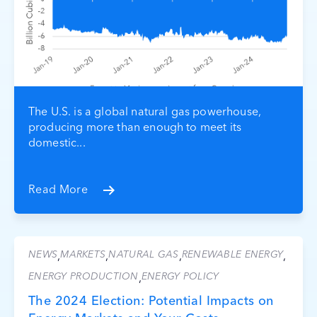
The U.S. is a global natural gas powerhouse,
producing more than enough to meet its
domestic...
Read More
NEWS
MARKETS
NATURAL GAS
RENEWABLE ENERGY
,
,
,
,
ENERGY PRODUCTION
ENERGY POLICY
,
The 2024 Election: Potential Impacts on