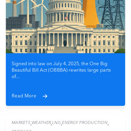
Signed into law on July 4, 2025, the One Big
Beautiful Bill Act (OBBBA) rewrites large parts
of...
Read More
MARKETS
WEATHER
LNG
ENERGY PRODUCTION
,
,
,
,