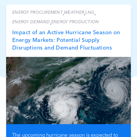
ENERGY PROCUREMENT
WEATHER
LNG
,
,
,
ENERGY DEMAND
ENERGY PRODUCTION
,
Impact of an Active Hurricane Season on
Energy Markets: Potential Supply
Disruptions and Demand Fluctuations
The upcoming hurricane season is expected to