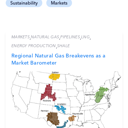
Sustainability
Markets
MARKETS
NATURAL GAS
PIPELINES
LNG
,
,
,
,
ENERGY PRODUCTION
SHALE
,
Regional Natural Gas Breakevens as a
Market Barometer