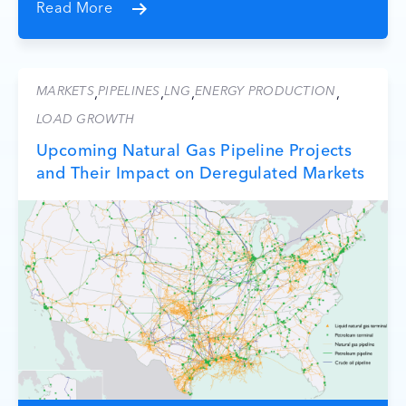
Read More
MARKETS
PIPELINES
LNG
ENERGY PRODUCTION
,
,
,
,
LOAD GROWTH
Upcoming Natural Gas Pipeline Projects
and Their Impact on Deregulated Markets