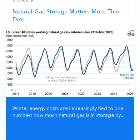
STORAGE
Natural Gas Storage Matters More Than
Ever
Winter energy costs are increasingly tied to one
number: how much natural gas is in storage by...