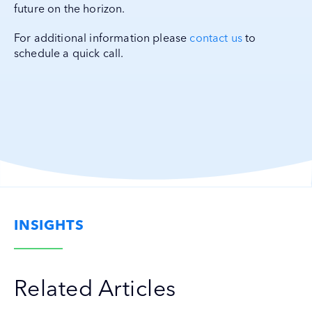
future on the horizon.
For additional information please
contact us
to
schedule a quick call.
INSIGHTS
Related Articles