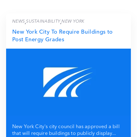
NEWS
SUSTAINABILITY
NEW YORK
,
,
New York City To Require Buildings to
Post Energy Grades
New York City's city council has approved a bill
that will require buildings to publicly display...