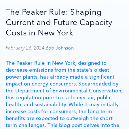
The Peaker Rule: Shaping
Current and Future Capacity
Costs in New York
February 26, 2024
|
Bob Johnson
The Peaker Rule in New York, designed to
decrease emissions from the state's oldest
power plants, has already made a significant
impact on energy consumers. Spearheaded by
the Department of Environmental Conservation,
this regulation prioritizes cleaner air, public
health, and sustainability. While it may initially
increase costs for consumers, the long-term
benefits are expected to outweigh the short-
term challenges. This blog post delves into the