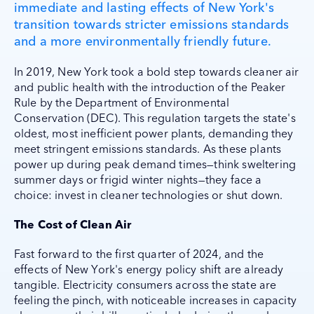
immediate and lasting effects of New York's
transition towards stricter emissions standards
and a more environmentally friendly future.
In 2019, New York took a bold step towards cleaner air
and public health with the introduction of the Peaker
Rule by the Department of Environmental
Conservation (DEC). This regulation targets the state's
oldest, most inefficient power plants, demanding they
meet stringent emissions standards. As these plants
power up during peak demand times—think sweltering
summer days or frigid winter nights—they face a
choice: invest in cleaner technologies or shut down.
The Cost of Clean Air
Fast forward to the first quarter of 2024, and the
effects of New York's energy policy shift are already
tangible. Electricity consumers across the state are
feeling the pinch, with noticeable increases in capacity