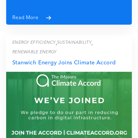
Read More
ENERGY EFFICIENCY
SUSTAINABILITY
,
,
RENEWABLE ENERGY
Stanwich Energy Joins Climate Accord