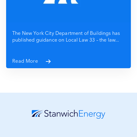
The New York City Department of Buildings has
published guidance on Local Law 33 – the law...
Read More