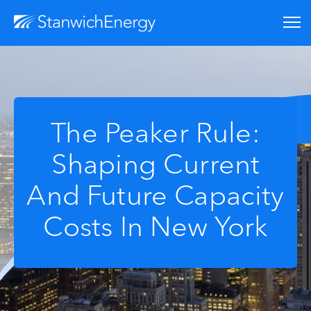
The Peaker Rule:
Shaping Current
And Future Capacity
Costs In New York