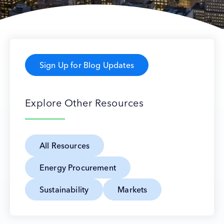
Sign Up for Blog Updates
Explore Other Resources
All Resources
Energy Procurement
Sustainability
Markets