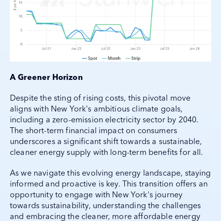
A Greener Horizon
Despite the sting of rising costs, this pivotal move
aligns with New York's ambitious climate goals,
including a zero-emission electricity sector by 2040.
The short-term financial impact on consumers
underscores a significant shift towards a sustainable,
cleaner energy supply with long-term benefits for all.
As we navigate this evolving energy landscape, staying
informed and proactive is key. This transition offers an
opportunity to engage with New York's journey
towards sustainability, understanding the challenges
and embracing the cleaner, more affordable energy