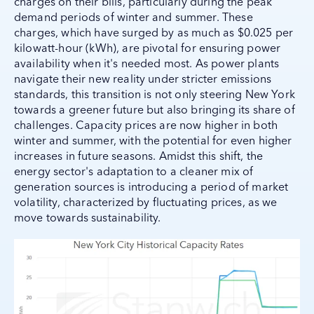
charges on their bills, particularly during the peak
demand periods of winter and summer. These
charges, which have surged by as much as $0.025 per
kilowatt-hour (kWh), are pivotal for ensuring power
availability when it's needed most. As power plants
navigate their new reality under stricter emissions
standards, this transition is not only steering New York
towards a greener future but also bringing its share of
challenges. Capacity prices are now higher in both
winter and summer, with the potential for even higher
increases in future seasons. Amidst this shift, the
energy sector's adaptation to a cleaner mix of
generation sources is introducing a period of market
volatility, characterized by fluctuating prices, as we
move towards sustainability.