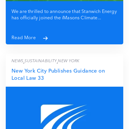
We are thrilled to announce that Stanwich Energy
has officially joined the iMasons Climate...
Read More
NEWS
SUSTAINABILITY
NEW YORK
,
,
New York City Publishes Guidance on
Local Law 33