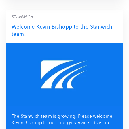
STANWICH
Welcome Kevin Bishopp to the Stanwich
team!
The Stanwich team is growing! Please welcome
Kevin Bishopp to our Energy Services division.