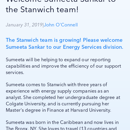
the Stanwich team!
January 31, 2019
|
John O'Connell
The Stanwich team is growing! Please welcome
Sumeeta Sankar to our Energy Services division.
Sumeeta will be helping to expand our reporting
capabilities and improve the efficiency of our support
services.
Sumeeta comes to Stanwich with three years of
experience with energy supply companies as an
analyst. She completed her undergraduate degree at
Colgate University, and is currently pursuing her
Master's degree in Finance at Harvard University.
Sumeeta was born in the Caribbean and now lives in
The Bronx, NY. She loves to travel (13 countries and