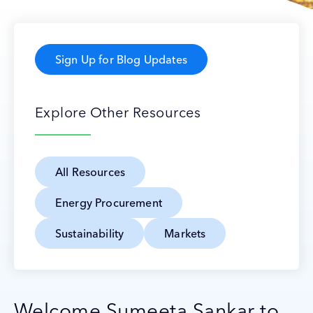
Sign Up for Blog Updates
Explore Other Resources
All Resources
Energy Procurement
Sustainability
Markets
Welcome Sumeeta Sankar to