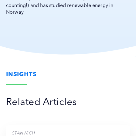
counting!) and has studied renewable energy in
Norway.
INSIGHTS
Related Articles
STANWICH