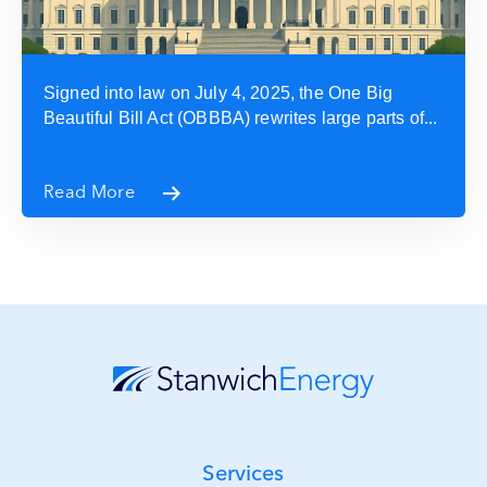
Signed into law on July 4, 2025, the One Big
Beautiful Bill Act (OBBBA) rewrites large parts of...
Read More
Services