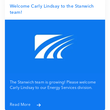
Welcome Carly Lindsay to the Stanwich
team!
The Stanwich team is growing! Please welcome
Carly Lindsay to our Energy Services division.
Read More