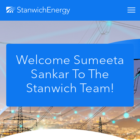
Welcome Sumeeta
Sankar To The
Stanwich Team!