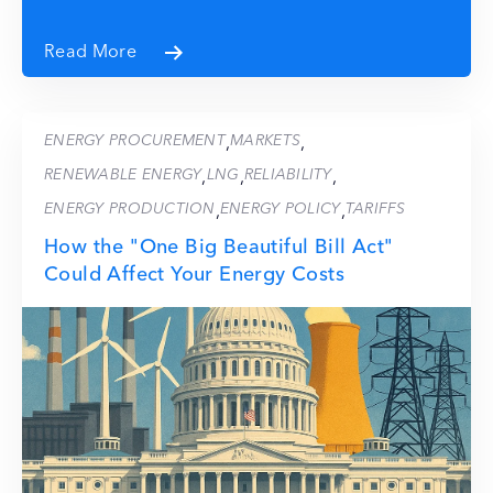
Read More
ENERGY PROCUREMENT
MARKETS
,
,
RENEWABLE ENERGY
LNG
RELIABILITY
,
,
,
ENERGY PRODUCTION
ENERGY POLICY
TARIFFS
,
,
How the "One Big Beautiful Bill Act"
Could Affect Your Energy Costs