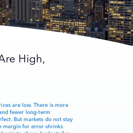
Are High,
ices are low. There is more
, and fewer long-term
rfect. But markets do not stay
e margin for error shrinks