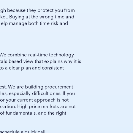
high because they protect you from
rket. Buying at the wrong time and
help manage both time risk and
s. We combine real-time technology
ls-based view that explains why it is
to a clear plan and consistent
test. We are building procurement
, especially difficult ones. If you
or your current approach is not
sation. High price markets are not
 of fundamentals, and the right
schedule a quick call.