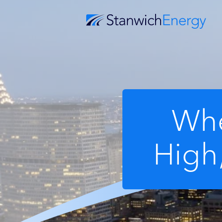
Whe
High