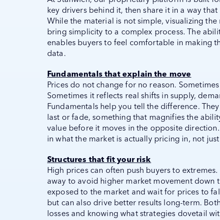
key drivers behind it, then share it in a way th
While the material is not simple, visualizing th
bring simplicity to a complex process. The abi
enables buyers to feel comfortable in making th
data.
Fundamentals that explain the move
Prices do not change for no reason. Sometimes 
Sometimes it reflects real shifts in supply, dema
Fundamentals help you tell the difference. They
last or fade, something that magnifies the abilit
value before it moves in the opposite directio
in what the market is actually pricing in, not ju
Structures that fit your risk
High prices can often push buyers to extremes.
away to avoid higher market movement down th
exposed to the market and wait for prices to fall
but can also drive better results long-term. Bo
losses and knowing what strategies dovetail with