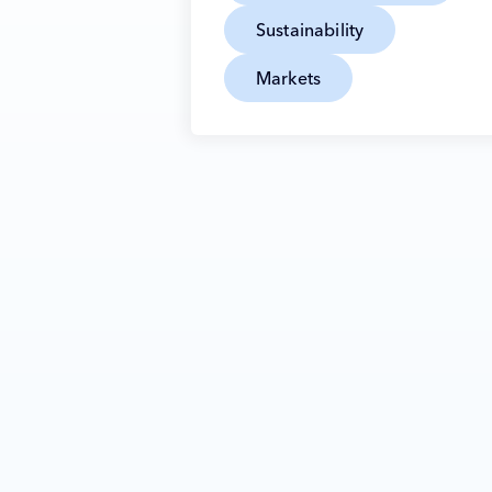
Sustainability
Markets