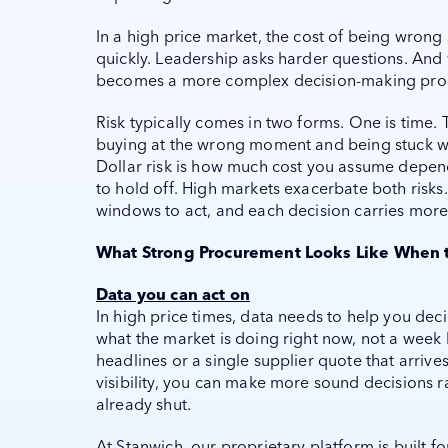
In a high price market, the cost of being wrong
quickly. Leadership asks harder questions. And 
becomes a more complex decision-making pro
Risk typically comes in two forms. One is time. T
buying at the wrong moment and being stuck wit
Dollar risk is how much cost you assume depen
to hold off. High markets exacerbate both risks
windows to act, and each decision carries more
What Strong Procurement Looks Like When 
Data you can act on
In high price times, data needs to help you de
what the market is doing right now, not a week
headlines or a single supplier quote that arrive
visibility, you can make more sound decisions r
already shut.
At Stanwich, our proprietary platform is built fo