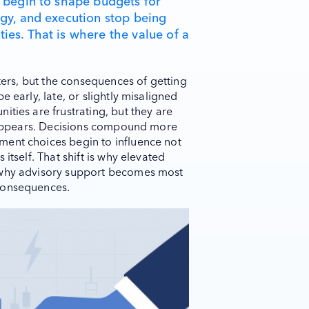
e begin to shape budgets for
egy, and execution stop being
ies. That is where the value of a
tters, but the consequences of getting
 early, late, or slightly misaligned
ities are frustrating, but they are
disappears. Decisions compound more
ment choices begin to influence not
itself. That shift is why elevated
 why advisory support becomes most
consequences.