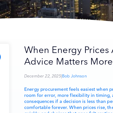
When Energy Prices 
Advice Matters More
December 22, 2025
|
Bob Johnson
Energy procurement feels easiest when pr
room for error, more flexibility in timing
consequences if a decision is less than pe
comfortable forever. When prices rise, th