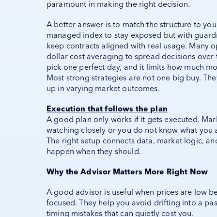
paramount in making the right decision.
A better answer is to match the structure to you
managed index to stay exposed but with guardra
keep contracts aligned with real usage. Many 
dollar cost averaging to spread decisions over 
pick one perfect day, and it limits how much mo
Most strong strategies are not one big buy. The
up in varying market outcomes.
Execution that follows the plan
A good plan only works if it gets executed. Mar
watching closely or you do not know what you a
The right setup connects data, market logic, an
happen when they should.
Why the Advisor Matters More Right Now
A good advisor is useful when prices are low 
focused. They help you avoid drifting into a pa
timing mistakes that can quietly cost you.