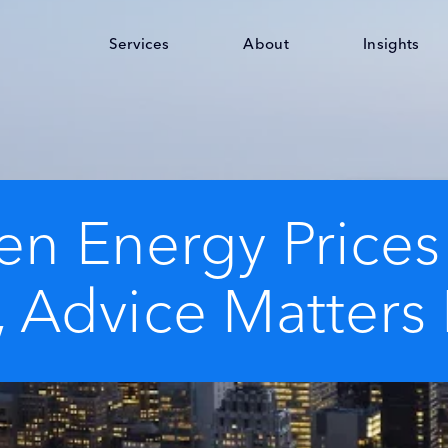
Services
About
Insights
n Energy Prices
, Advice Matters