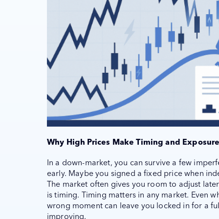
Why High Prices Make Timing and Exposure
In a down-market, you can survive a few imperfec
early. Maybe you signed a fixed price when inde
The market often gives you room to adjust later.
is timing. Timing matters in any market. Even w
wrong moment can leave you locked in for a ful
improving.