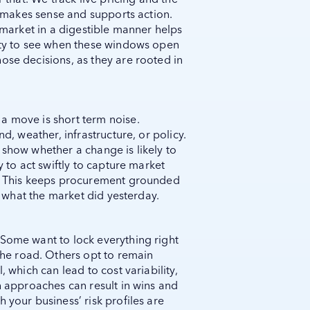
at makes sense and supports action.
e market in a digestible manner helps
lity to see when these windows open
ose decisions, as they are rooted in
a move is short term noise.
nd, weather, infrastructure, or policy.
 show whether a change is likely to
y to act swiftly to capture market
n. This keeps procurement grounded
st what the market did yesterday.
 Some want to lock everything right
e road. Others opt to remain
, which can lead to cost variability,
th approaches can result in wins and
 your business’ risk profiles are