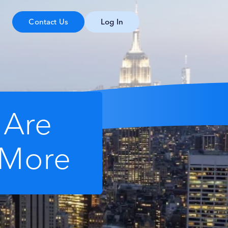
Contact Us
Log In
 Are
 More