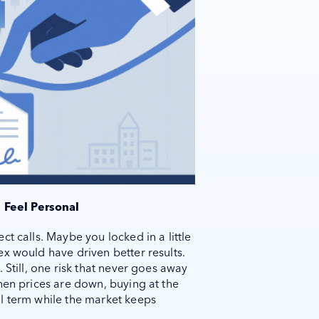
 Feel Personal
t calls. Maybe you locked in a little
x would have driven better results.
 Still, one risk that never goes away
hen prices are down, buying at the
l term while the market keeps