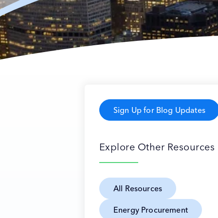
Sign Up for Blog Updates
Explore Other Resources
All Resources
Energy Procurement