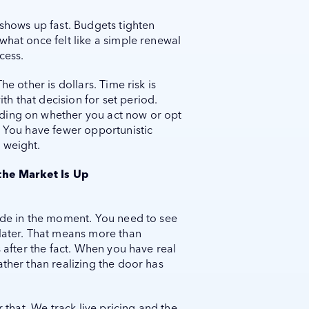
 shows up fast. Budgets tighten
what once felt like a simple renewal
cess.
he other is dollars. Time risk is
h that decision for set period.
ding on whether you act now or opt
. You have fewer opportunistic
 weight.
the Market Is Up
cide in the moment. You need to see
 later. That means more than
s after the fact. When you have real
ather than realizing the door has
r that. We track live pricing and the