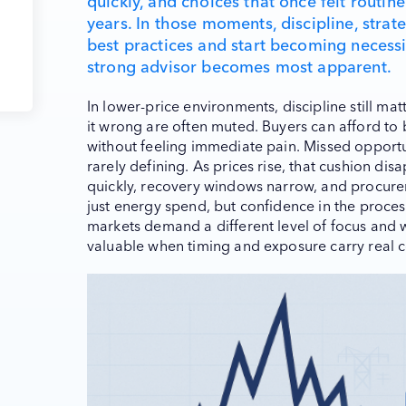
quickly, and choices that once felt routin
years. In those moments, discipline, strat
best practices and start becoming necessit
strong advisor becomes most apparent.
In lower-price environments, discipline still ma
it wrong are often muted. Buyers can afford to be
without feeling immediate pain. Missed opportun
rarely defining. As prices rise, that cushion 
quickly, recovery windows narrow, and procure
just energy spend, but confidence in the process 
markets demand a different level of focus and
valuable when timing and exposure carry real 