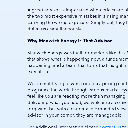
A great advisor is imperative when prices are 
the two most expensive mistakes in a rising ma
carrying the wrong exposure. Simply put, they 
dollar risk simultaneously.
Why Stanwich Energy Is That Advisor
Stanwich Energy was built for markets like thi
that shows what is happening now, a fundamenta
happening, and a team that turns that insight in
execution.
We are not trying to win a one-day pricing con
programs that work through various market cycles
feel like you are reacting more than managing, 
delivering what you need, we welcome a conver
forgiving, but with clear data, a grounded view
advisor in your corner, they are manageable.
For additional information please
contact us
to 