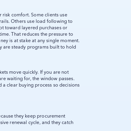
r risk comfort. Some clients use
ils. Others use load following to
opt toward layered purchases or
time. That reduces the pressure to
ney is at stake at any single moment.
y are steady programs built to hold
kets move quickly. If you are not
re waiting for, the window passes.
d a clear buying process so decisions
because they keep procurement
ssive renewal cycle, and they catch