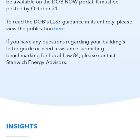
be available on the DOB NOW portal. It must be
posted by October 31.
To read the DOB's LL33 guidance in its entirety, please
view the publication
here.
If you have any questions regarding your building's
letter grade or need assistance submitting
benchmarking for Local Law 84, please contact
Stanwich Energy Advisors.
INSIGHTS