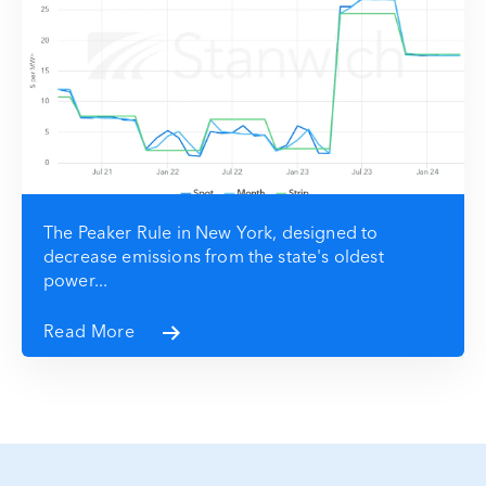
The Peaker Rule in New York, designed to
decrease emissions from the state's oldest
power...
Read More