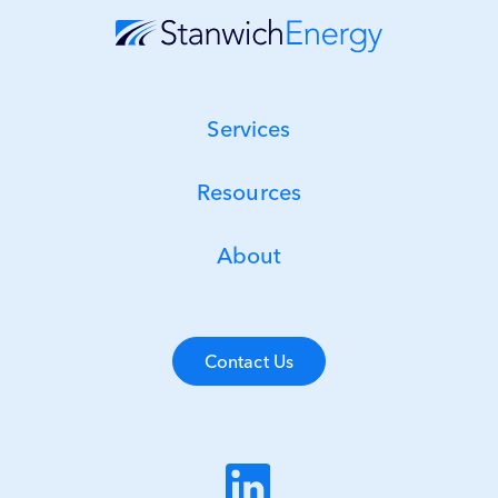
Services
Resources
About
Contact Us