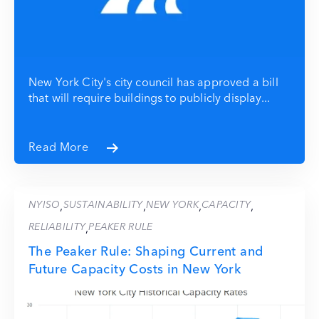
New York City's city council has approved a bill
that will require buildings to publicly display...
Read More
NYISO
SUSTAINABILITY
NEW YORK
CAPACITY
,
,
,
,
RELIABILITY
PEAKER RULE
,
The Peaker Rule: Shaping Current and
Future Capacity Costs in New York