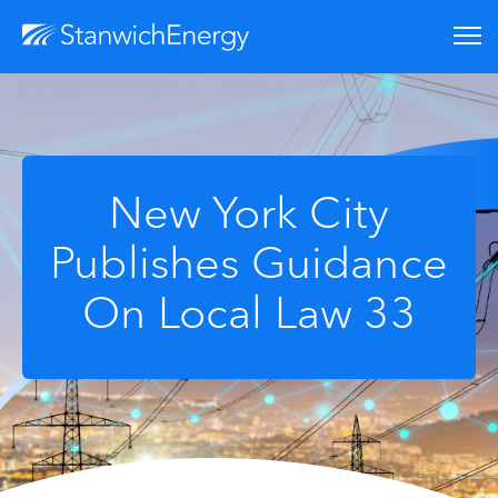
New York City
Publishes Guidance
On Local Law 33