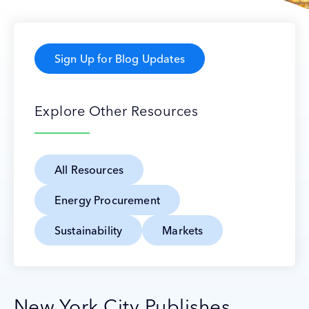
Sign Up for Blog Updates
Explore Other Resources
All Resources
Energy Procurement
Sustainability
Markets
New York City Publishes