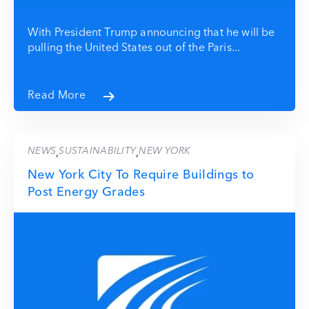
With President Trump announcing that he will be
pulling the United States out of the Paris...
Read More
NEWS
SUSTAINABILITY
NEW YORK
,
,
New York City To Require Buildings to
Post Energy Grades