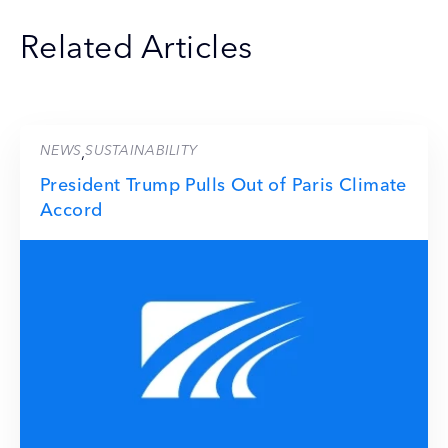
Related Articles
NEWS
SUSTAINABILITY
,
President Trump Pulls Out of Paris Climate
Accord