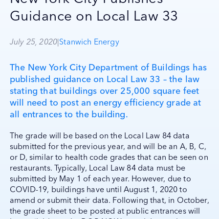
Guidance on Local Law 33
July 25, 2020
|
Stanwich Energy
The New York City Department of Buildings has
published guidance on Local Law 33 – the law
stating that buildings over 25,000 square feet
will need to post an energy efficiency grade at
all entrances to the building.
The grade will be based on the Local Law 84 data
submitted for the previous year, and will be an A, B, C,
or D, similar to health code grades that can be seen on
restaurants. Typically, Local Law 84 data must be
submitted by May 1 of each year. However, due to
COVID-19, buildings have until August 1, 2020 to
amend or submit their data. Following that, in October,
the grade sheet to be posted at public entrances will