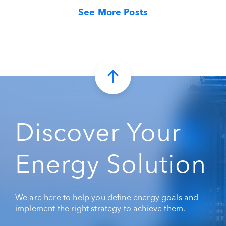
See More Posts
Discover Your
Energy Solution
We are here to help you define energy goals and
implement the right strategy to achieve them.