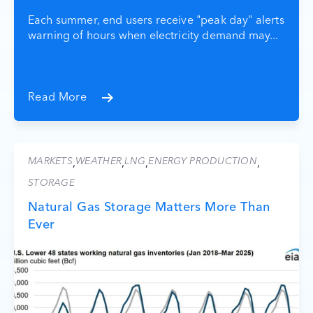
Each summer, end users receive "peak day" alerts
warning of hours when electricity demand may...
Read More
MARKETS
WEATHER
LNG
ENERGY PRODUCTION
,
,
,
,
STORAGE
Natural Gas Storage Matters More Than
Ever