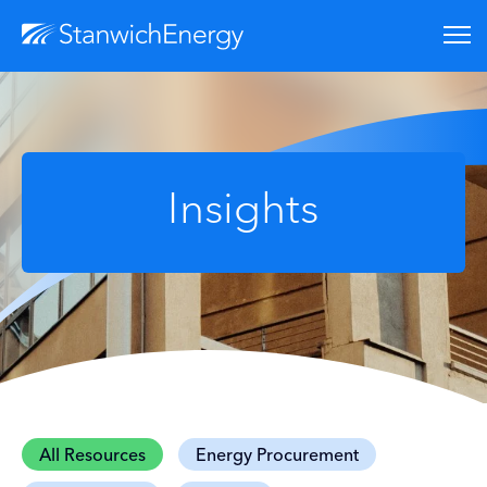
Insights
All Resources
Energy Procurement