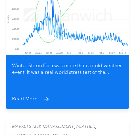
Winter Storm Fern was more than a cold-weather
event. It was a real-world stress test of the...
Read More
MARKETS
RISK MANAGEMENT
WEATHER
,
,
,