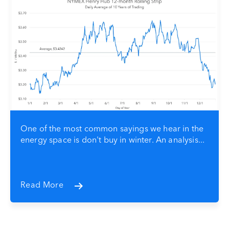
One of the most common sayings we hear in the
energy space is don't buy in winter. An analysis...
Read More