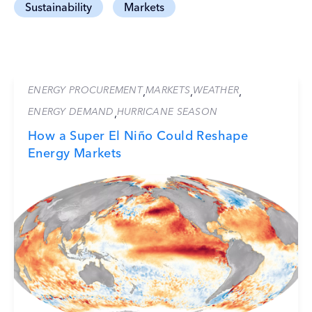
Sustainability
Markets
ENERGY PROCUREMENT
MARKETS
WEATHER
,
,
,
ENERGY DEMAND
HURRICANE SEASON
,
How a Super El Niño Could Reshape
Energy Markets