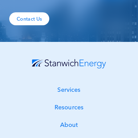
Contact Us
Services
Resources
About