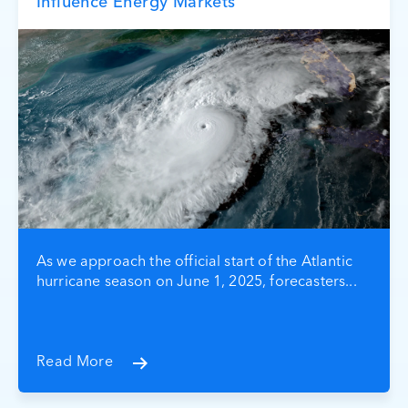
Influence Energy Markets
As we approach the official start of the Atlantic
hurricane season on June 1, 2025, forecasters...
Read More