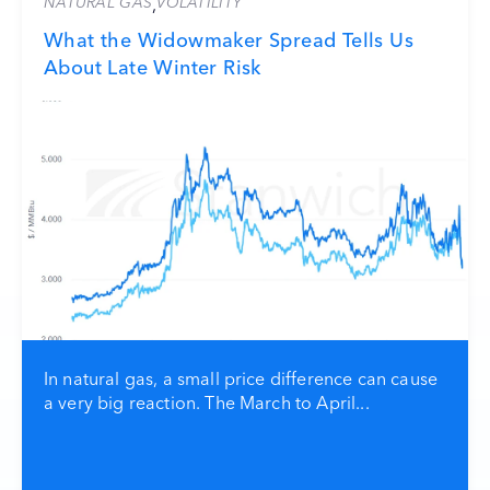
NATURAL GAS
VOLATILITY
,
What the Widowmaker Spread Tells Us
About Late Winter Risk
In natural gas, a small price difference can cause
a very big reaction. The March to April...