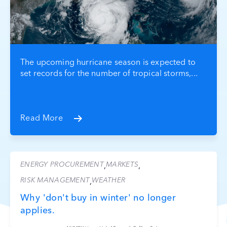
The upcoming hurricane season is expected to
set records for the number of tropical storms,...
Read More
ENERGY PROCUREMENT
MARKETS
,
,
RISK MANAGEMENT
WEATHER
,
Why 'don't buy in winter' no longer
applies.