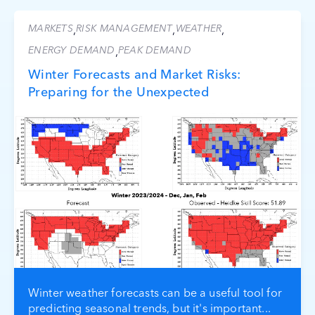
MARKETS
RISK MANAGEMENT
WEATHER
,
,
,
ENERGY DEMAND
PEAK DEMAND
,
Winter Forecasts and Market Risks:
Preparing for the Unexpected
Winter weather forecasts can be a useful tool for
predicting seasonal trends, but it's important...