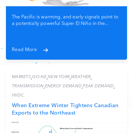
The Pacific is warming, and early signals point to
a potentially powerful Super El Niño in the...
Read More
MARKETS
ISO-NE
NEW YORK
WEATHER
,
,
,
,
TRANSMISSION
ENERGY DEMAND
PEAK DEMAND
,
,
,
HVDC
When Extreme Winter Tightens Canadian
Exports to the Northeast