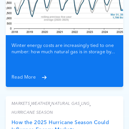
Winter energy costs are increasingly tied to one
number: how much natural gas is in storage by...
Read More
MARKETS
WEATHER
NATURAL GAS
LNG
,
,
,
,
HURRICANE SEASON
How the 2025 Hurricane Season Could