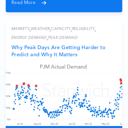
Read More
MARKETS
WEATHER
CAPACITY
RELIABILITY
,
,
,
,
ENERGY DEMAND
PEAK DEMAND
,
Why Peak Days Are Getting Harder to
Predict and Why It Matters