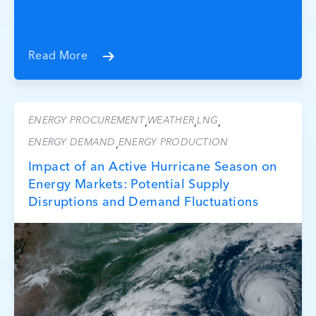
Read More
ENERGY PROCUREMENT
WEATHER
LNG
,
,
,
ENERGY DEMAND
ENERGY PRODUCTION
,
Impact of an Active Hurricane Season on
Energy Markets: Potential Supply
Disruptions and Demand Fluctuations